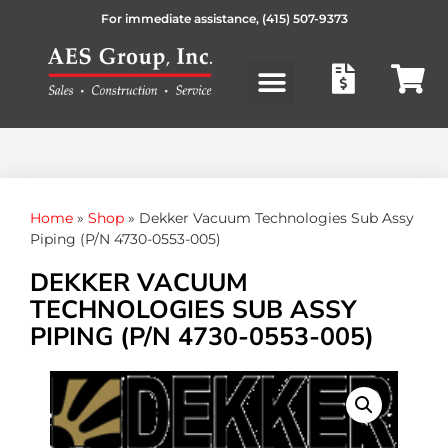
For immediate assistance,
(415) 507-9373
Products search
Home
»
Shop
»
Dekker Vacuum Technologies Sub Assy
Piping (P/N 4730-0553-005)
DEKKER VACUUM
TECHNOLOGIES SUB ASSY
PIPING (P/N 4730-0553-005)