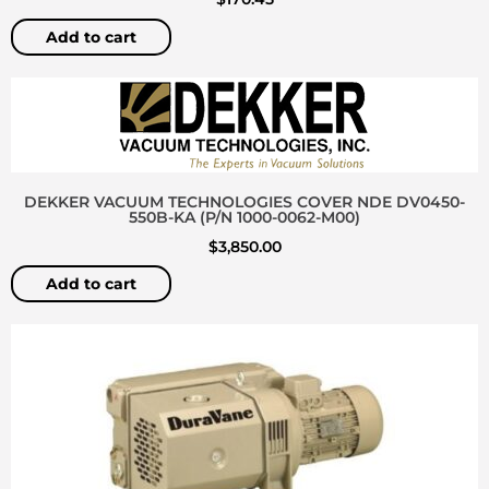
Add to cart
DEKKER VACUUM TECHNOLOGIES COVER NDE DV0450-
550B-KA (P/N 1000-0062-M00)
$
3,850.00
Add to cart