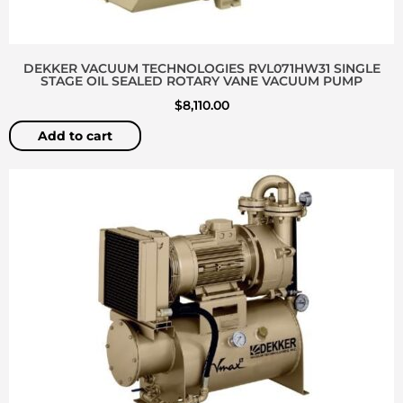
DEKKER VACUUM TECHNOLOGIES RVL071HW31 SINGLE
STAGE OIL SEALED ROTARY VANE VACUUM PUMP
$
8,110.00
Add to cart