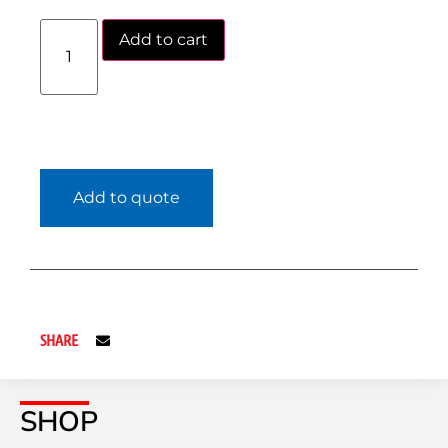
Add to cart
Add to quote
SHARE
SHOP