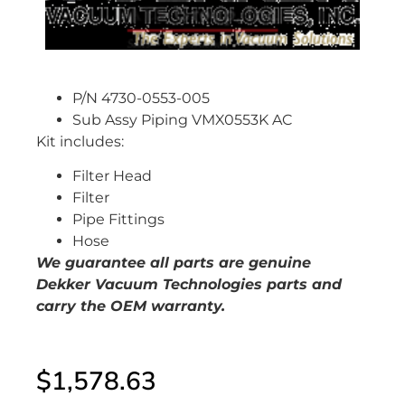
P/N 4730-0553-005
Sub Assy Piping VMX0553K AC
Kit includes:
Filter Head
Filter
Pipe Fittings
Hose
We guarantee all parts are genuine
Dekker Vacuum Technologies parts and
carry the OEM warranty.
$
1,578.63