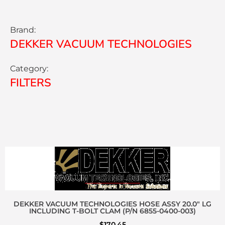
Brand:
DEKKER VACUUM TECHNOLOGIES
Category:
FILTERS
DEKKER VACUUM TECHNOLOGIES HOSE ASSY 20.0″ LG
INCLUDING T-BOLT CLAM (P/N 6855-0400-003)
$
170.45