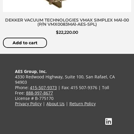
DEKKER VACUUM TECHNOLOGIES VMAX SIMPLEX MA1-00
(P/N VMX0083MA1-AES-SPL)
$
22,220.00
Add to cart
AES Group, Inc.
4330 Redwood Highway, Suite 100, San Rafael, CA
94903
Phone:
415-507-9373
| Fax: 415 507-9376 | Toll
Free:
888-997-8677
License # B-775170
Privacy Policy
|
About Us
|
Return Policy