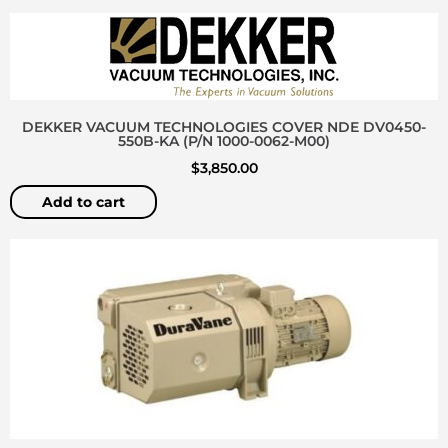
DEKKER VACUUM TECHNOLOGIES COVER NDE DV0450-
550B-KA (P/N 1000-0062-M00)
$
3,850.00
Add to cart