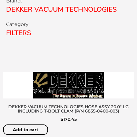
Brand:
DEKKER VACUUM TECHNOLOGIES
Category:
FILTERS
DEKKER VACUUM TECHNOLOGIES HOSE ASSY 20.0″ LG
INCLUDING T-BOLT CLAM (P/N 6855-0400-003)
$
170.45
Add to cart