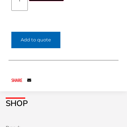
Add to quote
SHARE
SHOP