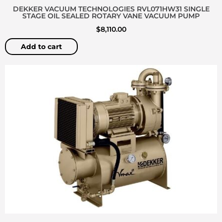
DEKKER VACUUM TECHNOLOGIES RVL071HW31 SINGLE
STAGE OIL SEALED ROTARY VANE VACUUM PUMP
$
8,110.00
Add to cart