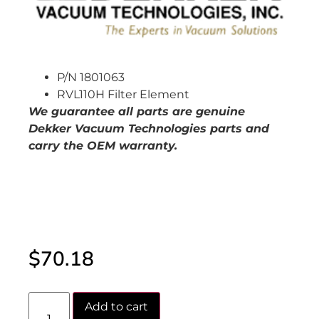
P/N 1801063
RVL110H Filter Element
W
e guarantee all parts are genuine
Dekker Vacuum Technologies parts and
carry the OEM warranty.
$
70.18
Add to cart