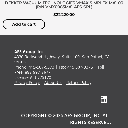
DEKKER VACUUM TECHNOLOGIES VMAX SIMPLEX MA1-00
(P/N VMX0083MA1-AES-SPL)
$
22,220.00
Add to cart
AES Group, Inc.
4330 Redwood Highway, Suite 100, San Rafael, CA
94903
Phone:
415-507-9373
| Fax: 415 507-9376 | Toll
Free:
888-997-8677
License # B-775170
Privacy Policy
|
About Us
|
Return Policy
COPYRIGHT © 2026 AES GROUP, INC. ALL
RIGHTS RESERVED.