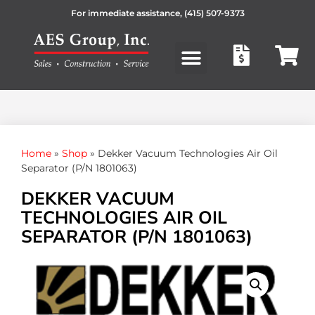
For immediate assistance,
(415) 507-9373
Products search
Home
»
Shop
»
Dekker Vacuum Technologies Air Oil
Separator (P/N 1801063)
DEKKER VACUUM
TECHNOLOGIES AIR OIL
SEPARATOR (P/N 1801063)