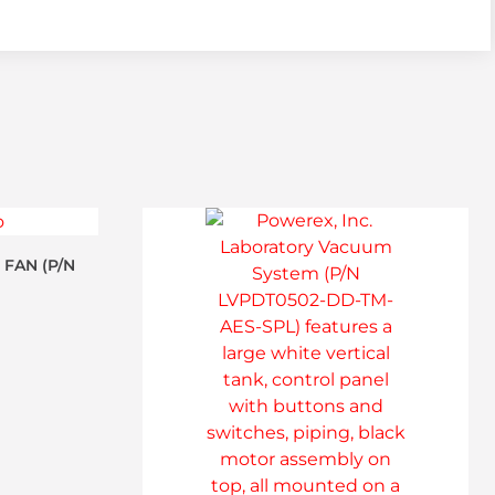
 FAN (P/N