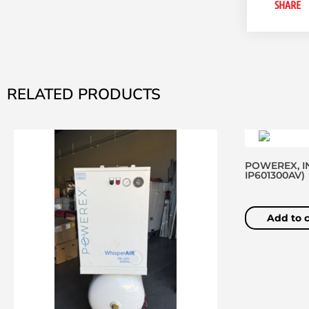
SHARE
RELATED PRODUCTS
POWEREX, IN
IP601300AV)
Add to c