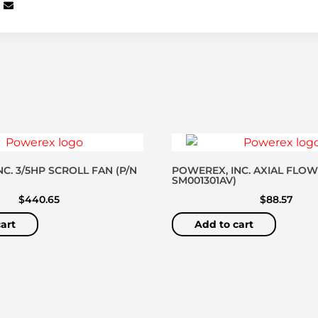
C. 3/5HP SCROLL FAN (P/N
POWEREX, INC. AXIAL FLOW
SM001301AV)
$
440.65
$
88.57
art
Add to cart