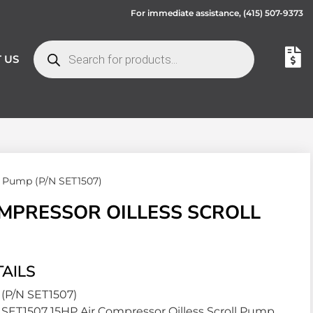
For immediate assistance,
(415) 507-9373
 US
ll Pump (P/N SET1507)
OMPRESSOR OILLESS SCROLL
AILS
(P/N SET1507)
SET1507 15HP Air Compressor Oilless Scroll Pump