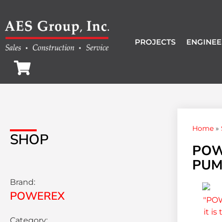
PROJECTS
ENGINEE
Home
»
SHOP
POW
PUMP
Brand:
POWEREX
Category: