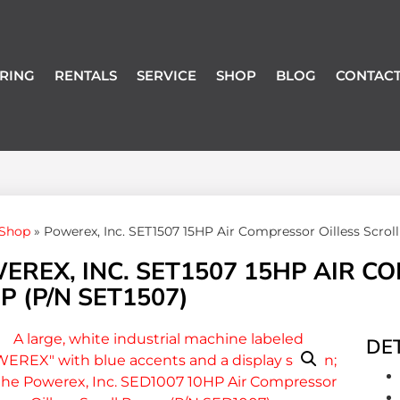
RING
RENTALS
SERVICE
SHOP
BLOG
CONTACT
Shop
»
Powerex, Inc. SET1507 15HP Air Compressor Oilless Scro
EREX, INC. SET1507 15HP AIR C
 (P/N SET1507)
DET