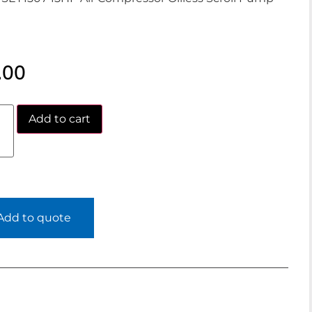
.00
Add to cart
Add to quote