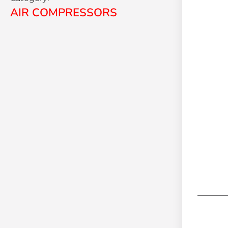
AIR COMPRESSORS