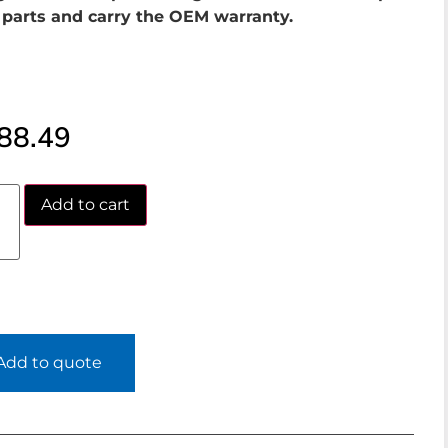
parts and carry the OEM warranty.
88.49
Add to cart
Add to quote