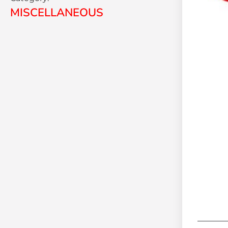
MISCELLANEOUS