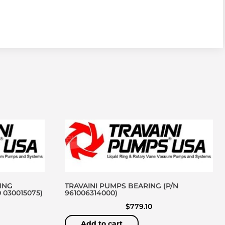
ING
TRAVAINI PUMPS BEARING (P/N
 030015075)
961006314000)
$
779.10
Add to cart