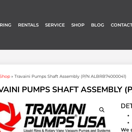
RING
RENTALS
SERVICE
SHOP
BLOG
CONTACT
Shop
»
Travaini Pumps Shaft Assembly (P/N ALBRB74000041)
VAINI PUMPS SHAFT ASSEMBLY (P
DET
We g