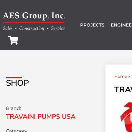
PROJECTS
ENGINEE
Home
»
SHOP
TRA
Brand:
TRAVAINI PUMPS USA
Category: