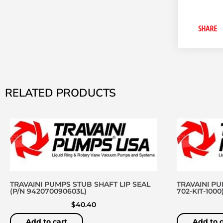
SHARE
RELATED PRODUCTS
TRAVAINI PUMPS STUB SHAFT LIP SEAL
TRAVAINI PU
(P/N 942070090603L)
702-KIT-1000
$
40.40
Add to cart
Add to c