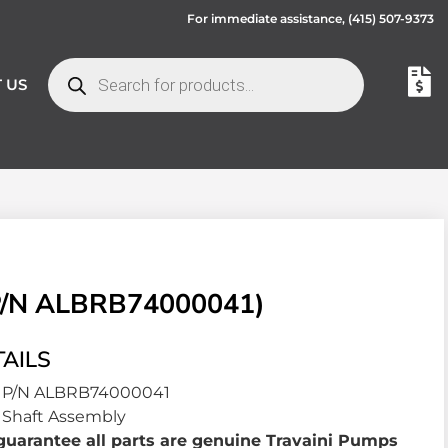
For immediate assistance,
(415) 507-9373
 US
/N ALBRB74000041)
AILS
P/N ALBRB74000041
Shaft Assembly
uarantee all parts are genuine Travaini Pumps