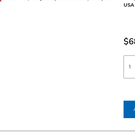
USA 
$
6