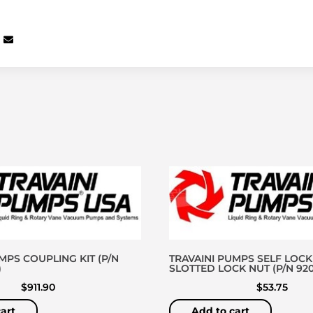
MPS COUPLING KIT (P/N
TRAVAINI PUMPS SELF LOCK
)
SLOTTED LOCK NUT (P/N 920
$
911.90
$
53.75
art
Add to cart