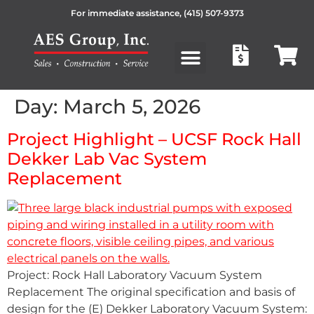
For immediate assistance,
(415) 507-9373
Products search
Day:
March 5, 2026
Project Highlight – UCSF Rock Hall
Dekker Lab Vac System
Replacement
Project: Rock Hall Laboratory Vacuum System
Replacement The original specification and basis of
design for the (E) Dekker Laboratory Vacuum System: