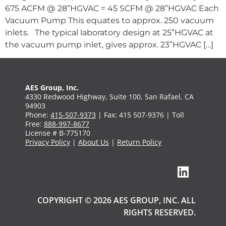
675 ACFM @ 28”HGVAC = 45 SCFM @ 28”HGVAC Each
Vacuum Pump This equates to approx. 250 vacuum
inlets. The typical laboratory design at 25”HGVAC at
the vacuum pump inlet, gives approx. 23”HGVAC […]
AES Group, Inc.
4330 Redwood Highway, Suite 100, San Rafael, CA
94903
Phone:
415-507-9373
| Fax: 415 507-9376 | Toll
Free:
888-997-8677
License # B-775170
Privacy Policy
|
About Us
|
Return Policy
COPYRIGHT © 2026 AES GROUP, INC. ALL
RIGHTS RESERVED.