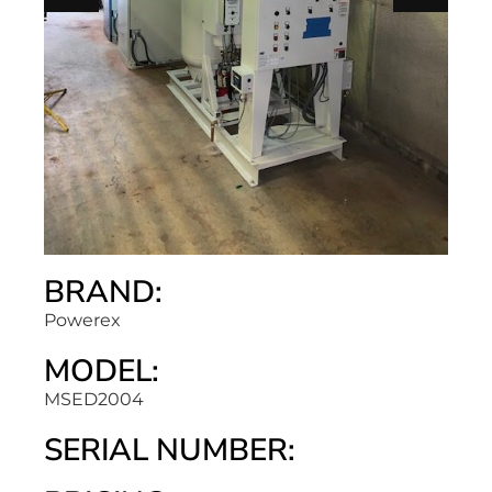
BRAND:
Powerex
MODEL:
MSED2004
SERIAL NUMBER: