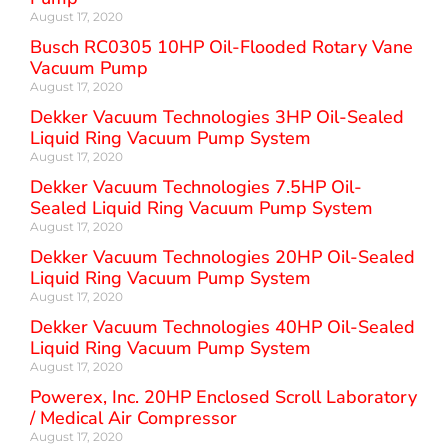
August 17, 2020
Busch RC0305 10HP Oil-Flooded Rotary Vane
Vacuum Pump
August 17, 2020
Dekker Vacuum Technologies 3HP Oil-Sealed
Liquid Ring Vacuum Pump System
August 17, 2020
Dekker Vacuum Technologies 7.5HP Oil-
Sealed Liquid Ring Vacuum Pump System
August 17, 2020
Dekker Vacuum Technologies 20HP Oil-Sealed
Liquid Ring Vacuum Pump System
August 17, 2020
Dekker Vacuum Technologies 40HP Oil-Sealed
Liquid Ring Vacuum Pump System
August 17, 2020
Powerex, Inc. 20HP Enclosed Scroll Laboratory
/ Medical Air Compressor
August 17, 2020