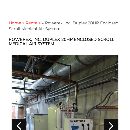
Home
»
Rentals
»
Powerex, Inc. Duplex 20HP Enclosed
Scroll Medical Air System
POWEREX, INC. DUPLEX 20HP ENCLOSED SCROLL
MEDICAL AIR SYSTEM