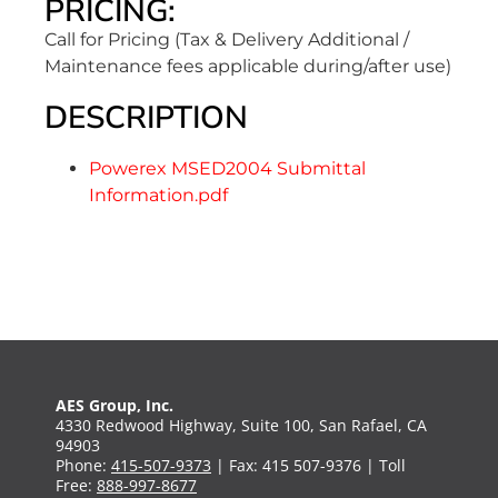
PRICING:
Call for Pricing (Tax & Delivery Additional /
Maintenance fees applicable during/after use)
DESCRIPTION
Powerex MSED2004 Submittal
Information.pdf
AES Group, Inc.
4330 Redwood Highway, Suite 100, San Rafael, CA
94903
Phone:
415-507-9373
| Fax: 415 507-9376 | Toll
Free:
888-997-8677