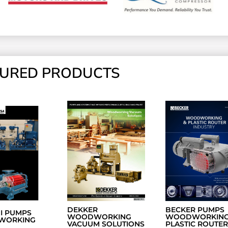
TURED PRODUCTS
DEKKER
BECKER PUMPS
NI PUMPS
WOODWORKING
WOODWORKING
WORKING
VACUUM SOLUTIONS
PLASTIC ROUTER