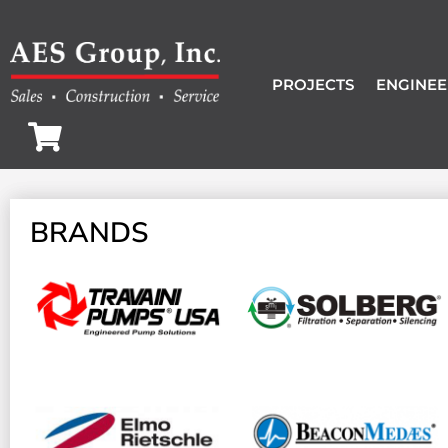
PROJECTS
ENGINEE
BRANDS