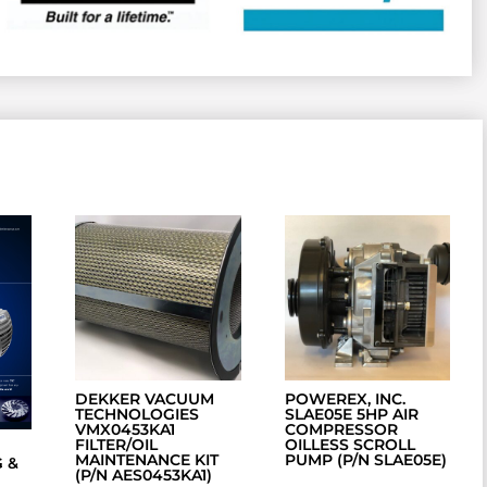
DEKKER VACUUM
POWEREX, INC.
TECHNOLOGIES
SLAE05E 5HP AIR
VMX0453KA1
COMPRESSOR
FILTER/OIL
OILLESS SCROLL
MAINTENANCE KIT
PUMP (P/N SLAE05E)
 &
(P/N AES0453KA1)