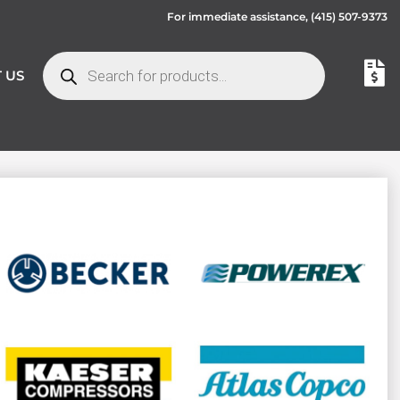
For immediate assistance,
(415) 507-9373
 US