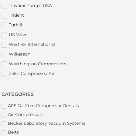
Travaini Pumps USA
Trident
Tuthill
US Valve
Werther International
Wilkerson
Worthington Compressors
Zek's Compressed Air
CATEGORIES
AES Oil-Free Compressor Rentals
Air Compressors
Becker Laboratory Vacuum Systems
Belts