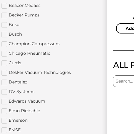
BeaconMedaes
Becker Pumps
Beko
Add
Busch
Champion Compressors
Chicago Pneumatic
ALL 
Curtis
Dekker Vacuum Technologies
Dentalez
DV Systems
Edwards Vacuum
Elmo Rietschle
Emerson
EMSE