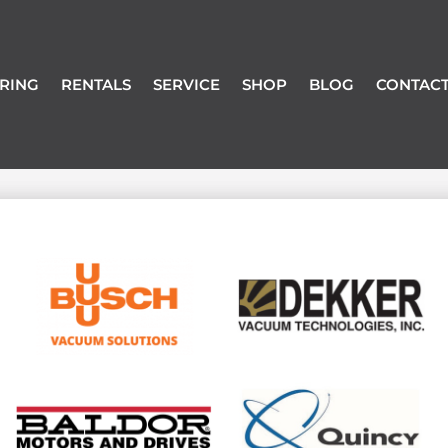
RING
RENTALS
SERVICE
SHOP
BLOG
CONTACT