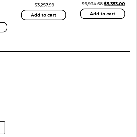
$
6,934.68
$
5,353.00
$
3,257.99
Add to cart
Add to cart