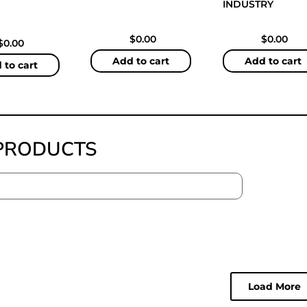
INDUSTRY
$
0.00
$
0.00
$
0.00
Add to cart
Add to cart
 to cart
PRODUCTS
Load More