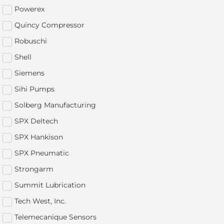
Powerex
Quincy Compressor
Robuschi
Shell
Siemens
Sihi Pumps
Solberg Manufacturing
SPX Deltech
SPX Hankison
SPX Pneumatic
Strongarm
Summit Lubrication
Tech West, Inc.
Telemecanique Sensors