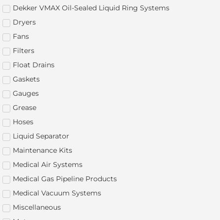
Dekker VMAX Oil-Sealed Liquid Ring Systems
Dryers
Fans
Filters
Float Drains
Gaskets
Gauges
Grease
Hoses
Liquid Separator
Maintenance Kits
Medical Air Systems
Medical Gas Pipeline Products
Medical Vacuum Systems
Miscellaneous