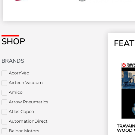
SHOP
FEA
BRANDS
AcornVac
Airtech Vacuum
Amico
Arrow Pneumatics
Atlas Copco
AutomationDirect
TRAVAI
WOOD 
Baldor Motors