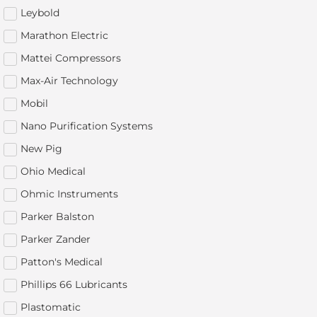
Leybold
Marathon Electric
Mattei Compressors
Max-Air Technology
Mobil
Nano Purification Systems
New Pig
Ohio Medical
Ohmic Instruments
Parker Balston
Parker Zander
Patton's Medical
Phillips 66 Lubricants
Plastomatic