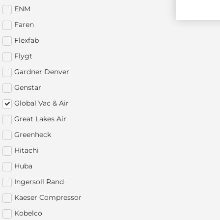
ENM
Faren
Flexfab
Flygt
Gardner Denver
Genstar
Global Vac & Air
Great Lakes Air
Greenheck
Hitachi
Huba
Ingersoll Rand
Kaeser Compressor
Kobelco