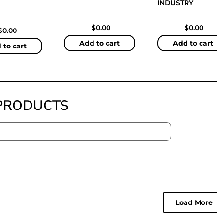
INDUSTRY
$
0.00
$
0.00
$
0.00
Add to cart
Add to cart
 to cart
PRODUCTS
Load More