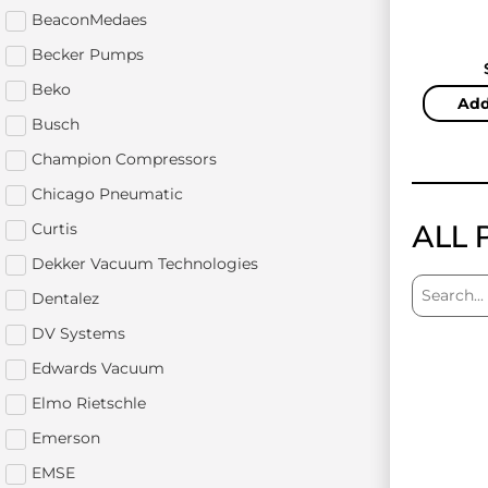
BeaconMedaes
Becker Pumps
Beko
Add
Busch
Champion Compressors
Chicago Pneumatic
ALL 
Curtis
Dekker Vacuum Technologies
Dentalez
DV Systems
Edwards Vacuum
Elmo Rietschle
Emerson
EMSE