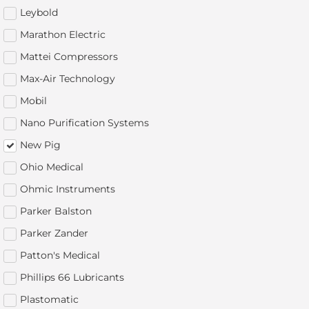
Leybold
Marathon Electric
Mattei Compressors
Max-Air Technology
Mobil
Nano Purification Systems
New Pig
Ohio Medical
Ohmic Instruments
Parker Balston
Parker Zander
Patton's Medical
Phillips 66 Lubricants
Plastomatic