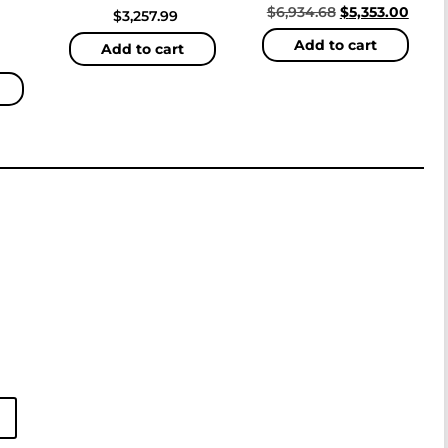
$
6,934.68
$
5,353.00
$
3,257.99
Add to cart
Add to cart