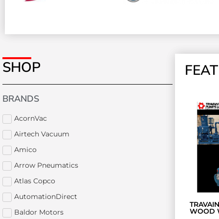
SHOP
FEA
BRANDS
AcornVac
Airtech Vacuum
Amico
Arrow Pneumatics
Atlas Copco
AutomationDirect
TRAVAI
WOOD 
Baldor Motors