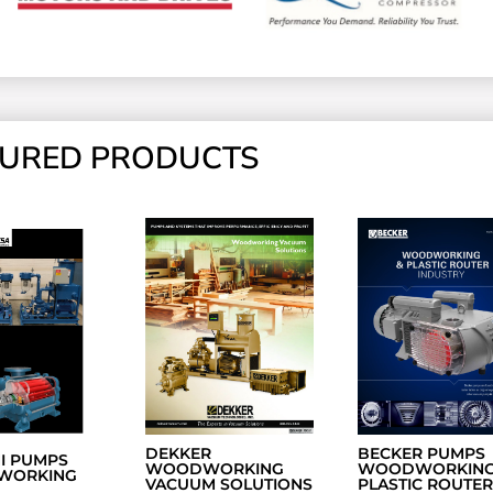
TURED PRODUCTS
DEKKER
BECKER PUMPS
NI PUMPS
WOODWORKING
WOODWORKING
WORKING
VACUUM SOLUTIONS
PLASTIC ROUTER