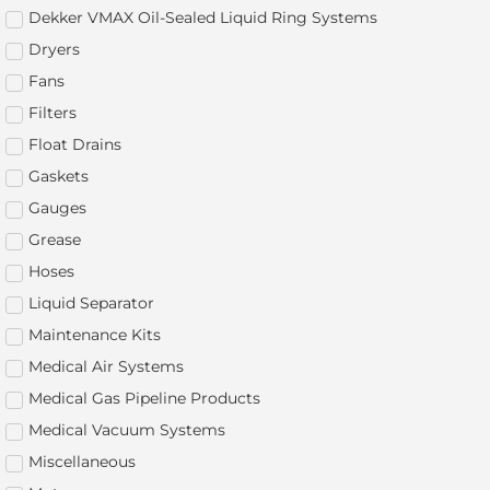
Dekker VMAX Oil-Sealed Liquid Ring Systems
Dryers
Fans
Filters
Float Drains
Gaskets
Gauges
Grease
Hoses
Liquid Separator
Maintenance Kits
Medical Air Systems
Medical Gas Pipeline Products
Medical Vacuum Systems
Miscellaneous