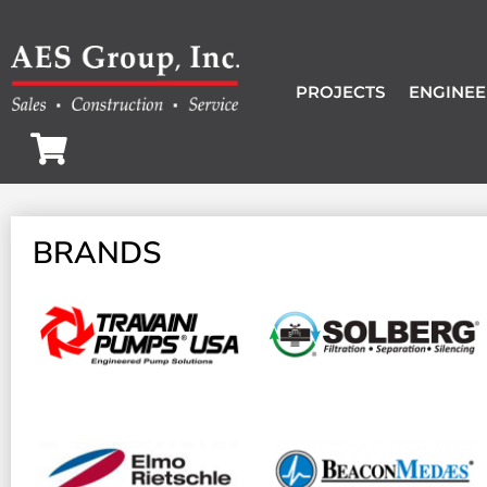
PROJECTS
ENGINEE
BRANDS