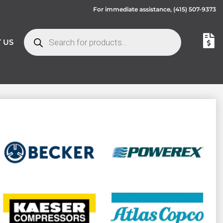
For immediate assistance,
(415) 507-9373
 US