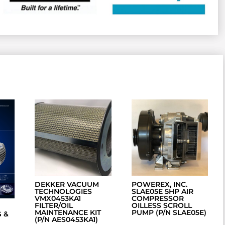
DEKKER VACUUM
POWEREX, INC.
TECHNOLOGIES
SLAE05E 5HP AIR
VMX0453KA1
COMPRESSOR
FILTER/OIL
OILLESS SCROLL
MAINTENANCE KIT
PUMP (P/N SLAE05E)
 &
(P/N AES0453KA1)