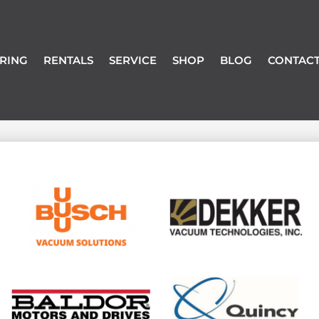
RING
RENTALS
SERVICE
SHOP
BLOG
CONTACT