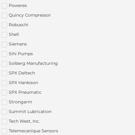
Powerex
Quincy Compressor
Robuschi
Shell
Siemens
Sihi Pumps
Solberg Manufacturing
SPX Deltech
SPX Hankison
SPX Pneumatic
Strongarm
Summit Lubrication
Tech West, Inc.
Telemecanique Sensors