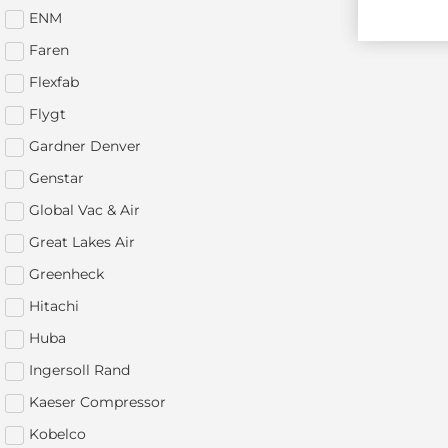
ENM
Faren
Flexfab
Flygt
Gardner Denver
Genstar
Global Vac & Air
Great Lakes Air
Greenheck
Hitachi
Huba
Ingersoll Rand
Kaeser Compressor
Kobelco