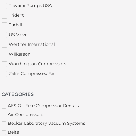
Travaini Pumps USA
Trident
Tuthill
US Valve
Werther International
Wilkerson
Worthington Compressors
Zek's Compressed Air
CATEGORIES
AES Oil-Free Compressor Rentals
Air Compressors
Becker Laboratory Vacuum Systems
Belts