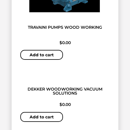
TRAVAINI PUMPS WOOD WORKING
$
0.00
Add to cart
DEKKER WOODWORKING VACUUM
SOLUTIONS
$
0.00
Add to cart