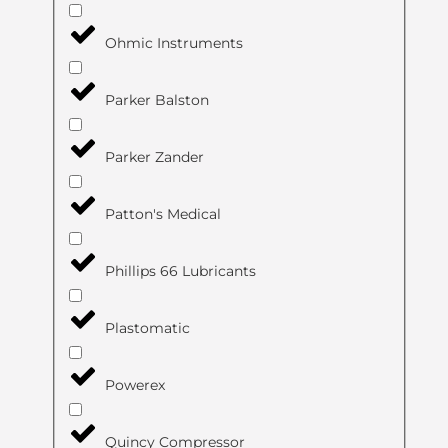
Ohmic Instruments
Parker Balston
Parker Zander
Patton's Medical
Phillips 66 Lubricants
Plastomatic
Powerex
Quincy Compressor