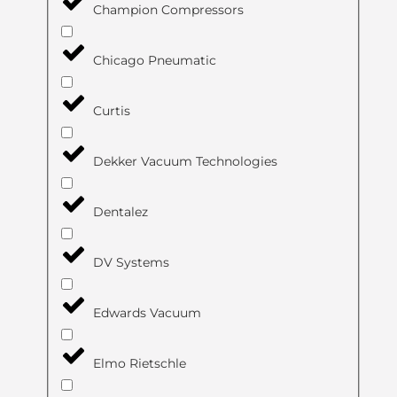
Champion Compressors
Chicago Pneumatic
Curtis
Dekker Vacuum Technologies
Dentalez
DV Systems
Edwards Vacuum
Elmo Rietschle