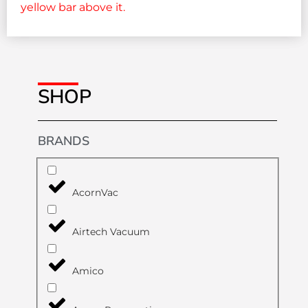
SHOP
BRANDS
AcornVac
Airtech Vacuum
Amico