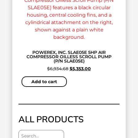
POWEREX, INC. SLAE05E 5HP AIR
COMPRESSOR OILLESS SCROLL PUMP
(P/N SLAE05E)
$
6,934.68
$
5,353.00
Add to cart
ALL PRODUCTS