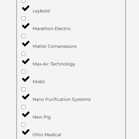
Leybold
Marathon Electric
Mattei Compressors
Max-Air Technology
Mobil
Nano Purification Systems
New Pig
Ohio Medical