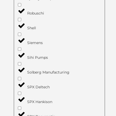
Robuschi
Shell
Siemens
Sihi Pumps
Solberg Manufacturing
SPX Deltech
SPX Hankison