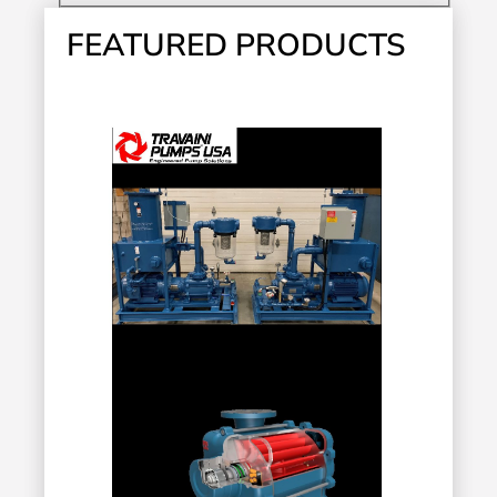
FEATURED PRODUCTS