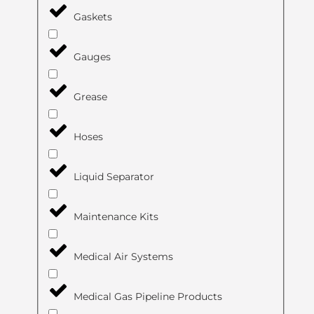
Gaskets
Gauges
Grease
Hoses
Liquid Separator
Maintenance Kits
Medical Air Systems
Medical Gas Pipeline Products