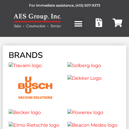
For immediate assistance,
(415) 507-9373
Products search
BRANDS