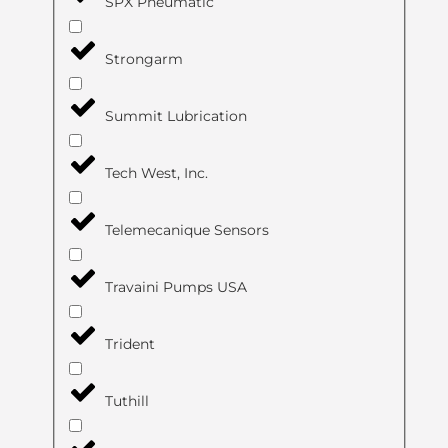
SPX Pneumatic
Strongarm
Summit Lubrication
Tech West, Inc.
Telemecanique Sensors
Travaini Pumps USA
Trident
Tuthill