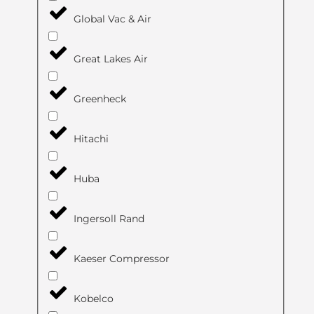
Global Vac & Air
Great Lakes Air
Greenheck
Hitachi
Huba
Ingersoll Rand
Kaeser Compressor
Kobelco