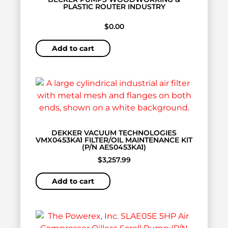
PLASTIC ROUTER INDUSTRY
$
0.00
Add to cart
DEKKER VACUUM TECHNOLOGIES
VMX0453KA1 FILTER/OIL MAINTENANCE KIT
(P/N AES0453KA1)
$
3,257.99
Add to cart