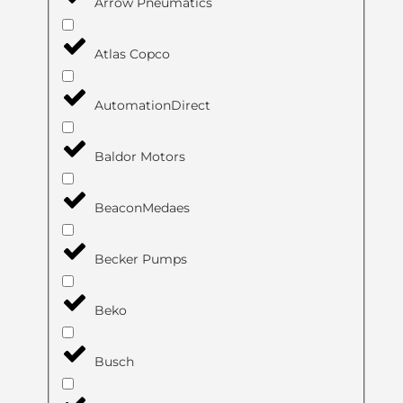
Arrow Pneumatics
Atlas Copco
AutomationDirect
Baldor Motors
BeaconMedaes
Becker Pumps
Beko
Busch