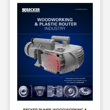
BECKER PUMPS WOODWORKING &