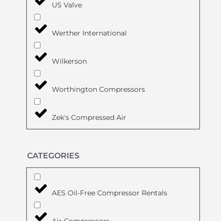
US Valve
Werther International
Wilkerson
Worthington Compressors
Zek's Compressed Air
CATEGORIES
AES Oil-Free Compressor Rentals