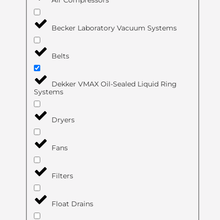
Air Compressors
Becker Laboratory Vacuum Systems
Belts
Dekker VMAX Oil-Sealed Liquid Ring
Systems
Dryers
Fans
Filters
Float Drains