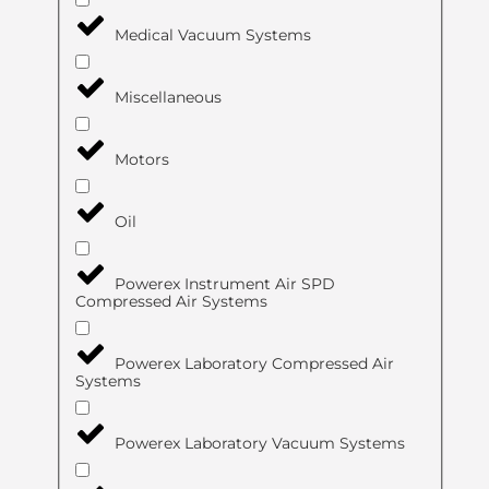
Medical Vacuum Systems
Miscellaneous
Motors
Oil
Powerex Instrument Air SPD
Compressed Air Systems
Powerex Laboratory Compressed Air
Systems
Powerex Laboratory Vacuum Systems