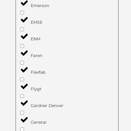
Emerson
EMSE
ENM
Faren
Flexfab
Flygt
Gardner Denver
Genstar