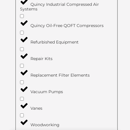
Quincy Industrial Compressed Air
Systems
Quincy Oil-Free QOFT Compressors
Refurbished Equipment
Repair Kits
Replacement Filter Elements
Vacuum Pumps
Vanes
Woodworking