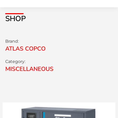
SHOP
Brand:
ATLAS COPCO
Category:
MISCELLANEOUS