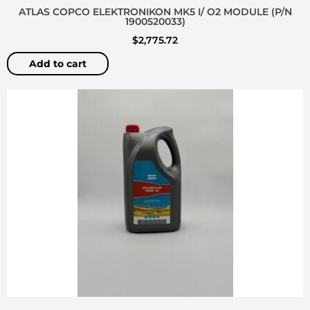
ATLAS COPCO ELEKTRONIKON MK5 I/ O2 MODULE (P/N
1900520033)
$
2,775.72
Add to cart