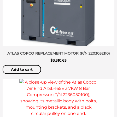
ATLAS COPCO REPLACEMENT MOTOR (P/N 2203052110)
$
3,310.63
Add to cart