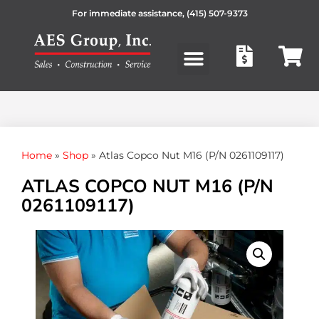
For immediate assistance,
(415) 507-9373
Products search
Home
»
Shop
»
Atlas Copco Nut M16 (P/N 0261109117)
ATLAS COPCO NUT M16 (P/N
0261109117)