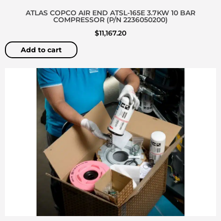
ATLAS COPCO AIR END ATSL-165E 3.7KW 10 BAR
COMPRESSOR (P/N 2236050200)
$
11,167.20
Add to cart