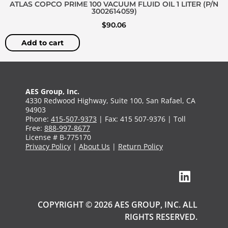
ATLAS COPCO PRIME 100 VACUUM FLUID OIL 1 LITER (P/N
3002614059)
$
90.06
Add to cart
AES Group, Inc.
4330 Redwood Highway, Suite 100, San Rafael, CA
94903
Phone:
415-507-9373
| Fax: 415 507-9376 | Toll
Free:
888-997-8677
License # B-775170
Privacy Policy
|
About Us
|
Return Policy
COPYRIGHT © 2026 AES GROUP, INC. ALL
RIGHTS RESERVED.