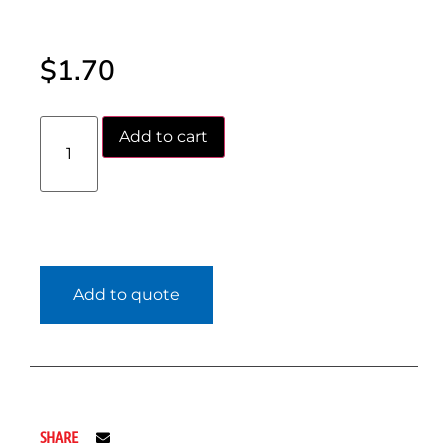
$
1.70
Add to cart
Add to quote
SHARE