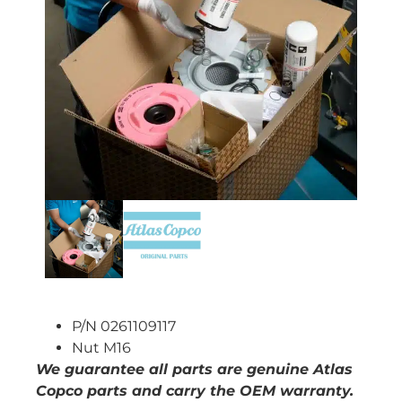
P/N 0261109117
Nut M16
We guarantee all parts are genuine Atlas
Copco parts and carry the OEM warranty.