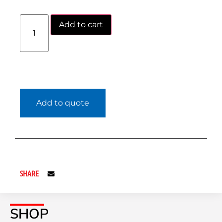
Add to cart
Add to quote
SHARE
SHOP