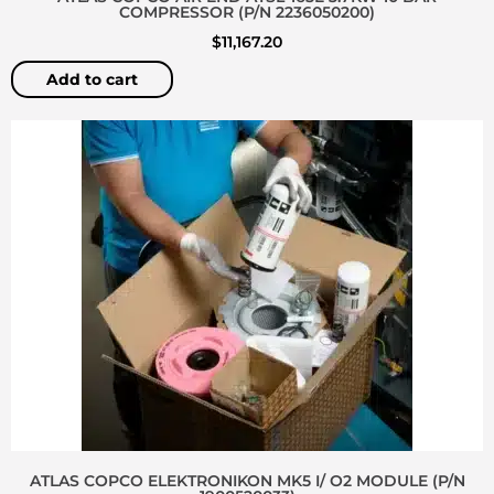
COMPRESSOR (P/N 2236050200)
$
11,167.20
Add to cart
ATLAS COPCO ELEKTRONIKON MK5 I/ O2 MODULE (P/N