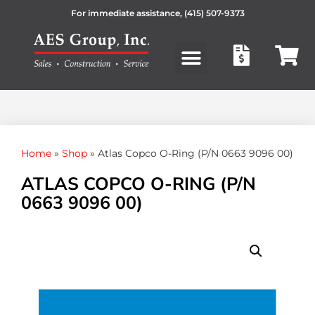
For immediate assistance,
(415) 507-9373
Products search
Home
»
Shop
»
Atlas Copco O-Ring (P/N 0663 9096 00)
ATLAS COPCO O-RING (P/N
0663 9096 00)