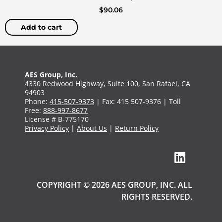
$
90.06
Add to cart
AES Group, Inc.
4330 Redwood Highway, Suite 100, San Rafael, CA
94903
Phone:
415-507-9373
| Fax: 415 507-9376 | Toll
Free:
888-997-8677
License # B-775170
Privacy Policy
|
About Us
|
Return Policy
COPYRIGHT © 2026 AES GROUP, INC. ALL
RIGHTS RESERVED.