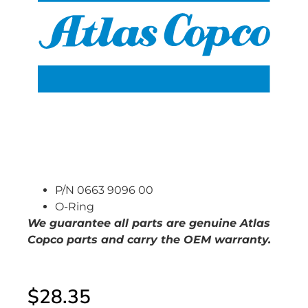
P/N 0663 9096 00
O-Ring
We guarantee all parts are genuine Atlas
Copco parts and carry the OEM warranty.
$
28.35