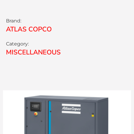
Brand:
ATLAS COPCO
Category:
MISCELLANEOUS