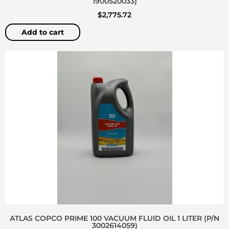
1900520033)
$
2,775.72
Add to cart
ATLAS COPCO PRIME 100 VACUUM FLUID OIL 1 LITER (P/N
3002614059)