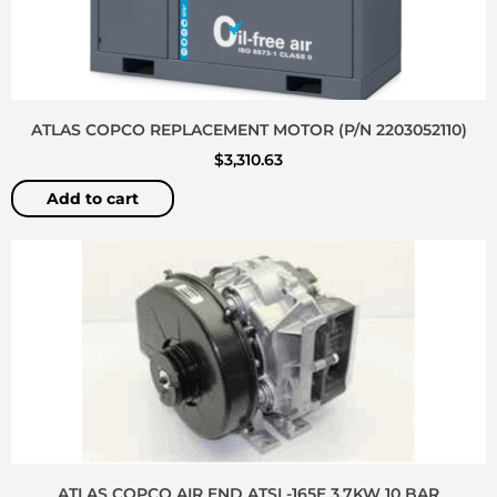
ATLAS COPCO REPLACEMENT MOTOR (P/N 2203052110)
$
3,310.63
Add to cart
ATLAS COPCO AIR END ATSL-165E 3.7KW 10 BAR