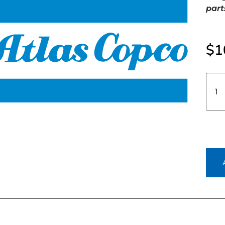
part
$
1