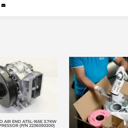
 AIR END ATSL-165E 3.7KW
RESSOR (P/N 2236050200)