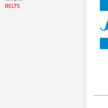
BELTS