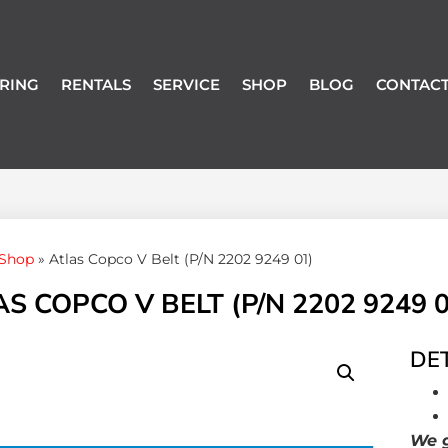
RING
RENTALS
SERVICE
SHOP
BLOG
CONTACT
Shop
»
Atlas Copco V Belt (P/N 2202 9249 01)
S COPCO V BELT (P/N 2202 9249 0
DET
We g