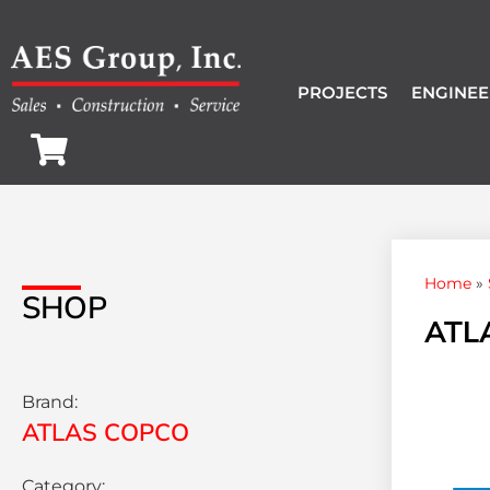
PROJECTS
ENGINEE
Home
»
SHOP
ATLA
Brand:
ATLAS COPCO
Category: