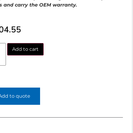
s and carry the OEM warranty.
04.55
Add to cart
Add to quote