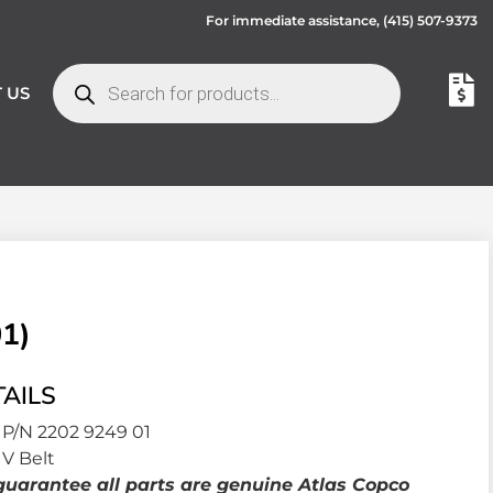
For immediate assistance,
(415) 507-9373
 US
1)
AILS
P/N 2202 9249 01
V Belt
uarantee all parts are genuine Atlas Copco