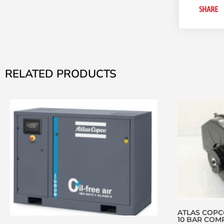
SHARE
RELATED PRODUCTS
ATLAS COPCO
10 BAR COMP