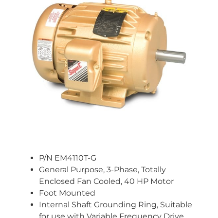
P/N EM4110T-G
General Purpose, 3-Phase, Totally
Enclosed Fan Cooled, 40 HP Motor
Foot Mounted
Internal Shaft Grounding Ring, Suitable
for use with Variable Frequency Drive