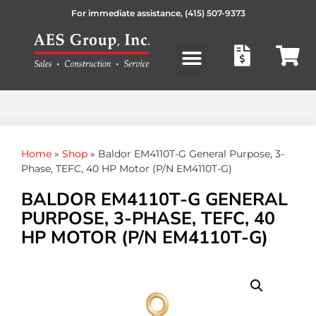
For immediate assistance,
(415) 507-9373
Products search
Home
»
Shop
»
Baldor EM4110T-G General Purpose, 3-
Phase, TEFC, 40 HP Motor (P/N EM4110T-G)
BALDOR EM4110T-G GENERAL
PURPOSE, 3-PHASE, TEFC, 40
HP MOTOR (P/N EM4110T-G)