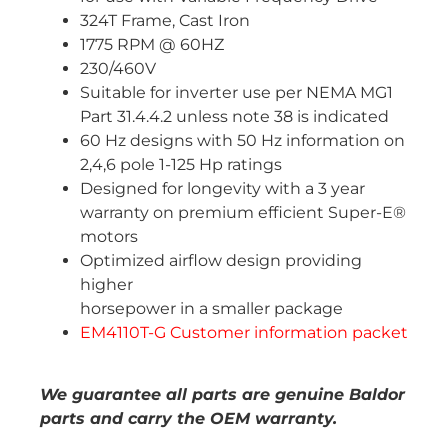
324T Frame, Cast Iron
1775 RPM @ 60HZ
230/460V
Suitable for inverter use per NEMA MG1
Part 31.4.4.2 unless note 38 is indicated
60 Hz designs with 50 Hz information on
2,4,6 pole 1-125 Hp ratings
Designed for longevity with a 3 year
warranty on premium efficient Super-E®
motors
Optimized airflow design providing
higher
horsepower in a smaller package
EM4110T-G Customer information packet
We guarantee all parts are genuine Baldor
parts and carry the OEM warranty.