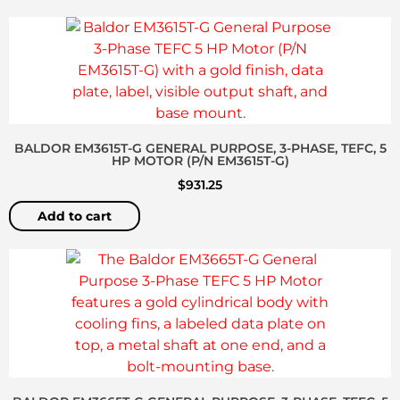
BALDOR EM3615T-G GENERAL PURPOSE, 3-PHASE, TEFC, 5
HP MOTOR (P/N EM3615T-G)
$
931.25
Add to cart