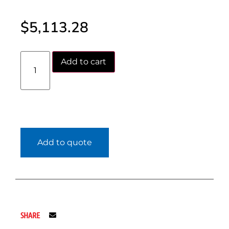
$
5,113.28
Add to cart
Add to quote
SHARE