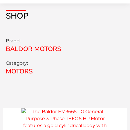
SHOP
Brand:
BALDOR MOTORS
Category:
MOTORS