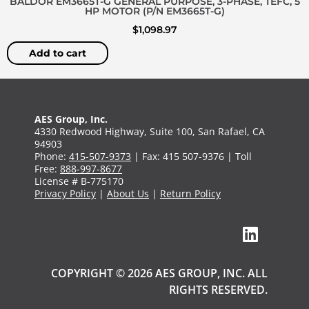
BALDOR EM3665T-G GENERAL PURPOSE, 3-PHASE, TEFC, 5
HP MOTOR (P/N EM3665T-G)
$
1,098.97
Add to cart
AES Group, Inc.
4330 Redwood Highway, Suite 100, San Rafael, CA
94903
Phone:
415-507-9373
| Fax: 415 507-9376 | Toll
Free:
888-997-8677
License # B-775170
Privacy Policy
|
About Us
|
Return Policy
COPYRIGHT © 2026 AES GROUP, INC. ALL
RIGHTS RESERVED.