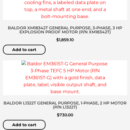
BALDOR XM18342T GENERAL PURPOSE, 3-PHASE, 3 HP
EXPLOSION PROOF MOTOR (P/N XM18342T)
$
1,859.10
Add to cart
BALDOR L1322T GENERAL PURPOSE, 1-PHASE, 2 HP MOTOR
(P/N L1322T)
$
730.00
Add to cart