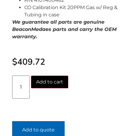
P/N 4107400462
CO Calibration Kit 20PPM Gas w/ Reg &
Tubing in case
We guarantee all parts are genuine
BeaconMedaes parts and carry the OEM
warranty.
$
409.72
Add to cart
Add to quote