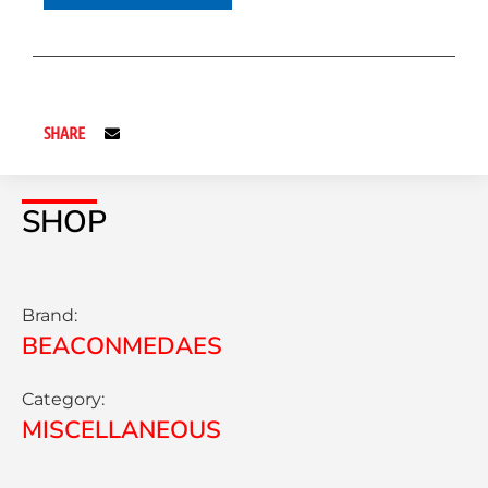
SHARE
SHOP
Brand:
BEACONMEDAES
Category:
MISCELLANEOUS