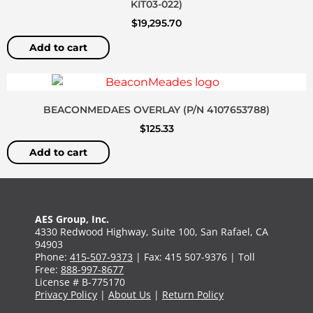
KIT03-022)
$
19,295.70
Add to cart
BEACONMEDAES OVERLAY (P/N 4107653788)
$
125.33
Add to cart
AES Group, Inc.
4330 Redwood Highway, Suite 100, San Rafael, CA
94903
Phone:
415-507-9373
| Fax: 415 507-9376 | Toll
Free:
888-997-8677
License # B-775170
Privacy Policy
|
About Us
|
Return Policy