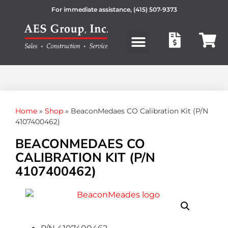
For immediate assistance,
(415) 507-9373
Products search
Home
»
Shop
»
BeaconMedaes CO Calibration Kit (P/N
4107400462)
BEACONMEDAES CO
CALIBRATION KIT (P/N
4107400462)