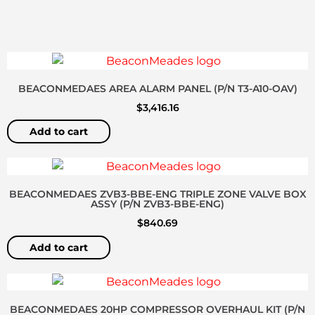
BEACONMEDAES AREA ALARM PANEL (P/N T3-A10-OAV)
$
3,416.16
Add to cart
BEACONMEDAES ZVB3-BBE-ENG TRIPLE ZONE VALVE BOX
ASSY (P/N ZVB3-BBE-ENG)
$
840.69
Add to cart
BEACONMEDAES 20HP COMPRESSOR OVERHAUL KIT (P/N