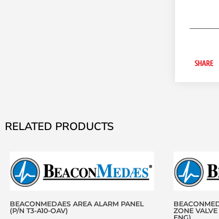
SHARE
RELATED PRODUCTS
BEACONMEDAES AREA ALARM PANEL
BEACONMEDA
(P/N T3-A10-OAV)
ZONE VALVE 
ENG)