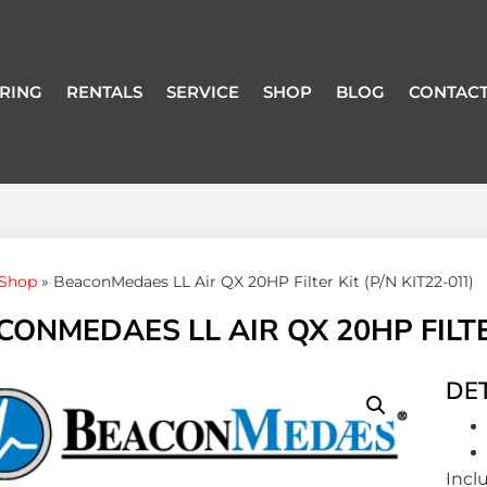
RING
RENTALS
SERVICE
SHOP
BLOG
CONTACT
Shop
»
BeaconMedaes LL Air QX 20HP Filter Kit (P/N KIT22-011)
ONMEDAES LL AIR QX 20HP FILTER
DET
Incl