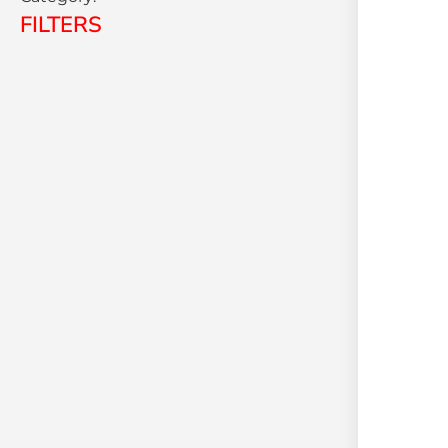
FILTERS