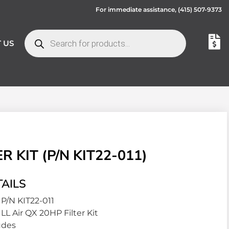
For immediate assistance,
(415) 507-9373
 US
 KIT (P/N KIT22-011)
AILS
P/N KIT22-011
LL Air QX 20HP Filter Kit
udes