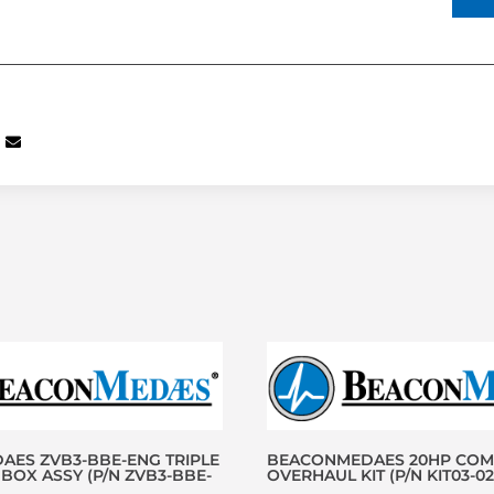
ES ZVB3-BBE-ENG TRIPLE
BEACONMEDAES 20HP CO
BOX ASSY (P/N ZVB3-BBE-
OVERHAUL KIT (P/N KIT03-02