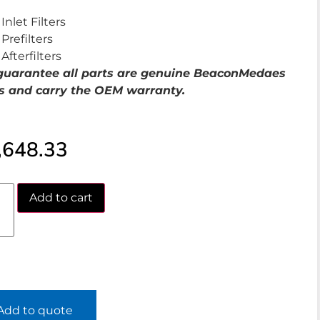
Inlet Filters
Prefilters
Afterfilters
uarantee all parts are genuine BeaconMedaes
s and carry the OEM warranty.
,648.33
Add to cart
Add to quote