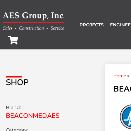
PROJECTS
ENGINEE
Home
»
SHOP
BEAC
Brand:
BEACONMEDAES
Category: