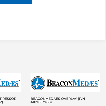
MPRESSOR
BEACONMEDAES OVERLAY (P/N
2)
4107653788)