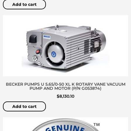
Add to cart
BECKER PUMPS U 5.65/0-50 XL K ROTARY VANE VACUUM
PUMP AND MOTOR (P/N G053874)
$
8,130.10
Add to cart