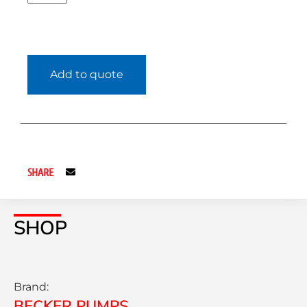
Add to quote
SHARE
SHOP
Brand:
BECKER PUMPS