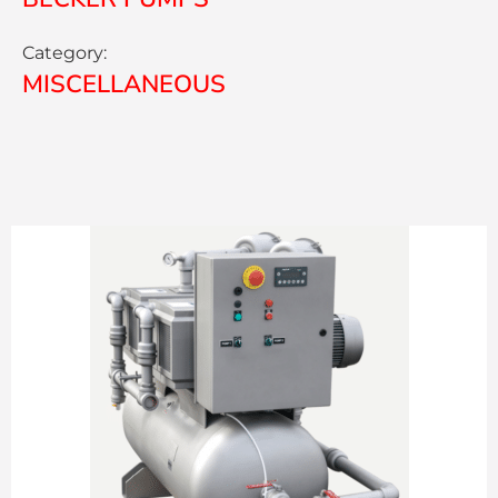
Category:
MISCELLANEOUS