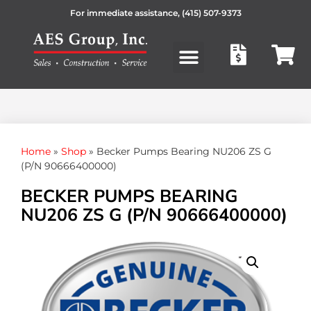
For immediate assistance,
(415) 507-9373
Products search
Home
»
Shop
»
Becker Pumps Bearing NU206 ZS G
(P/N 90666400000)
BECKER PUMPS BEARING
NU206 ZS G (P/N 90666400000)