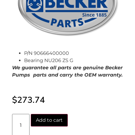
P/N 90666400000
Bearing NU206 ZS G
We guarantee all parts are genuine Becker
Pumps parts and carry the OEM warranty.
$
273.74
Add to cart