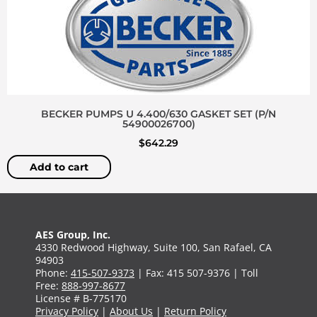
BECKER PUMPS U 4.400/630 GASKET SET (P/N
54900026700)
$
642.29
Add to cart
AES Group, Inc.
4330 Redwood Highway, Suite 100, San Rafael, CA
94903
Phone:
415-507-9373
| Fax: 415 507-9376 | Toll
Free:
888-997-8677
License # B-775170
Privacy Policy
|
About Us
|
Return Policy