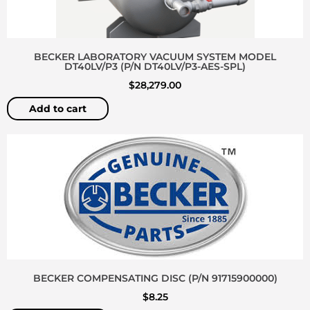
BECKER LABORATORY VACUUM SYSTEM MODEL
DT40LV/P3 (P/N DT40LV/P3-AES-SPL)
$
28,279.00
Add to cart
BECKER COMPENSATING DISC (P/N 91715900000)
$
8.25