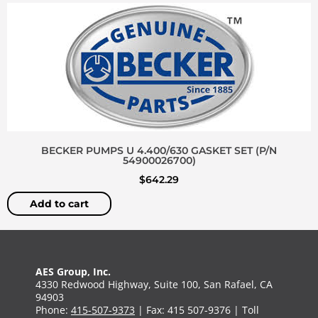
BECKER PUMPS U 4.400/630 GASKET SET (P/N
54900026700)
$
642.29
Add to cart
AES Group, Inc.
4330 Redwood Highway, Suite 100, San Rafael, CA
94903
Phone:
415-507-9373
| Fax: 415 507-9376 | Toll