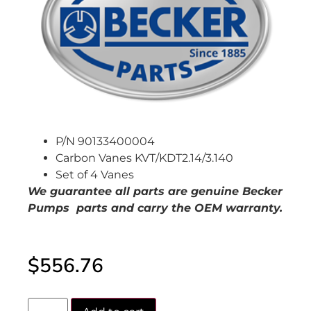
P/N 90133400004
Carbon Vanes KVT/KDT2.14/3.140
Set of 4 Vanes
We guarantee all parts are genuine Becker
Pumps parts and carry the OEM warranty.
$
556.76