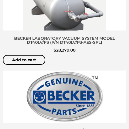
BECKER LABORATORY VACUUM SYSTEM MODEL
DT40LV/P3 (P/N DT40LV/P3-AES-SPL)
$
28,279.00
Add to cart