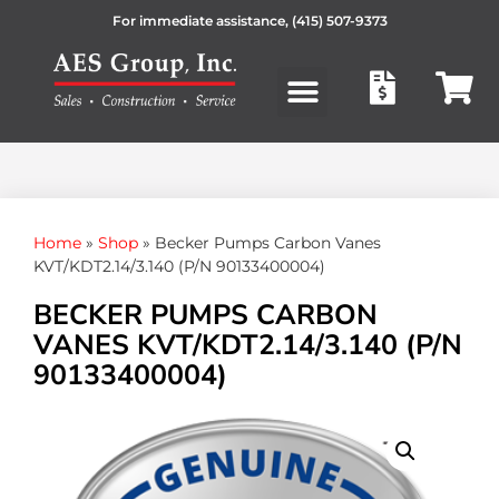
For immediate assistance,
(415) 507-9373
Products search
Home
»
Shop
»
Becker Pumps Carbon Vanes
KVT/KDT2.14/3.140 (P/N 90133400004)
BECKER PUMPS CARBON
VANES KVT/KDT2.14/3.140 (P/N
90133400004)