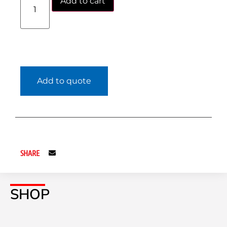
Add to cart
Add to quote
SHARE
SHOP