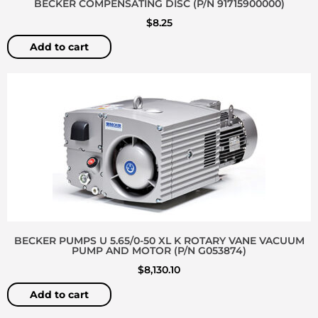
BECKER COMPENSATING DISC (P/N 91715900000)
$
8.25
Add to cart
BECKER PUMPS U 5.65/0-50 XL K ROTARY VANE VACUUM
PUMP AND MOTOR (P/N G053874)
$
8,130.10
Add to cart