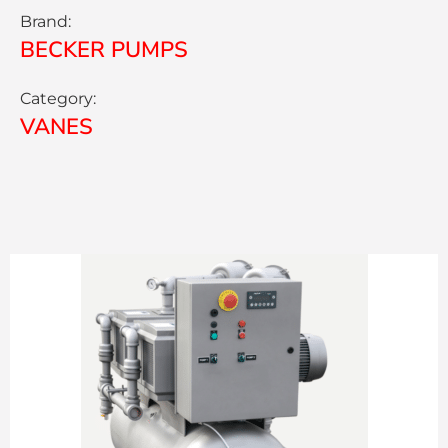
Brand:
BECKER PUMPS
Category:
VANES