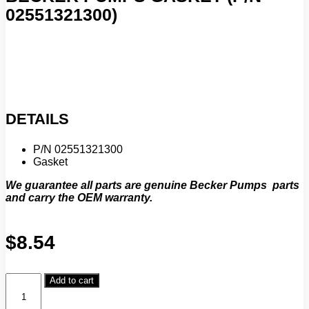
02551321300)
DETAILS
P/N 02551321300
Gasket
We guarantee all parts are genuine Becker Pumps parts
and carry the OEM warranty.
$
8.54
Becker
Add to cart
Pumps
Gasket