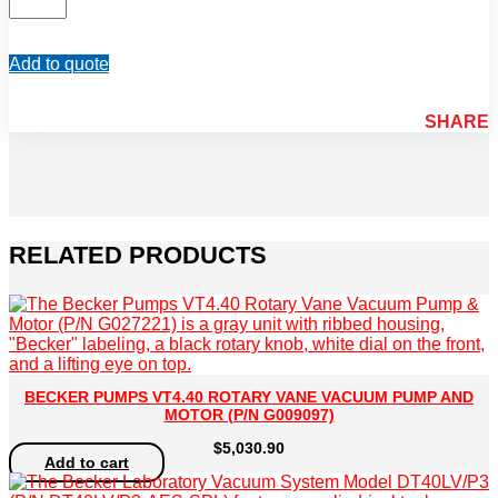
(P/N
02551321300)
quantity
Add to quote
SHARE
RELATED PRODUCTS
BECKER PUMPS VT4.40 ROTARY VANE VACUUM PUMP AND
MOTOR (P/N G009097)
$
5,030.90
Add to cart