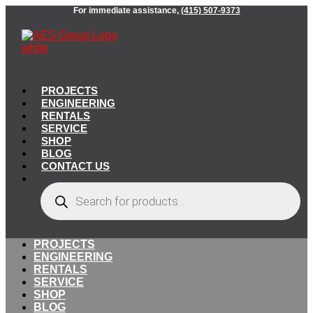
Skip
For immediate assistance,
(415) 507-9373
to
content
PROJECTS
ENGINEERING
RENTALS
SERVICE
SHOP
BLOG
CONTACT US
Products
search
PROJECTS
ENGINEERING
RENTALS
SERVICE
SHOP
BLOG