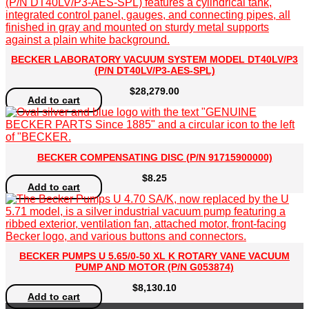
BECKER LABORATORY VACUUM SYSTEM MODEL DT40LV/P3
(P/N DT40LV/P3-AES-SPL)
$
28,279.00
Add to cart
BECKER COMPENSATING DISC (P/N 91715900000)
$
8.25
Add to cart
BECKER PUMPS U 5.65/0-50 XL K ROTARY VANE VACUUM
PUMP AND MOTOR (P/N G053874)
$
8,130.10
Add to cart