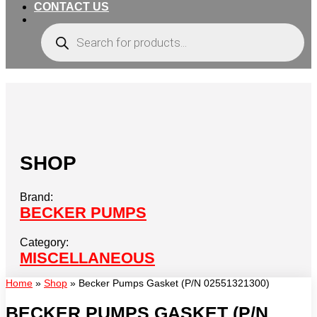
CONTACT US
Products
search
SHOP
Brand:
BECKER PUMPS
Category:
MISCELLANEOUS
Home
»
Shop
»
Becker Pumps Gasket (P/N 02551321300)
BECKER PUMPS GASKET (P/N