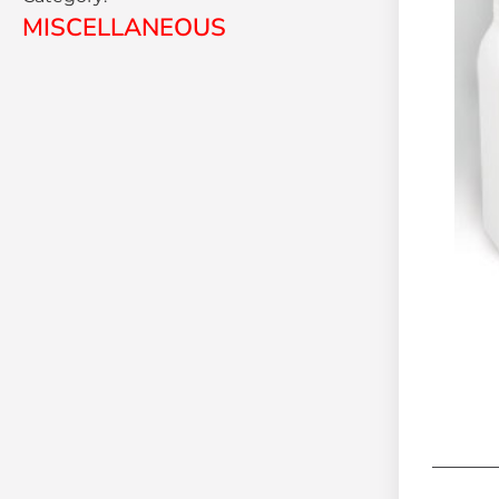
MISCELLANEOUS