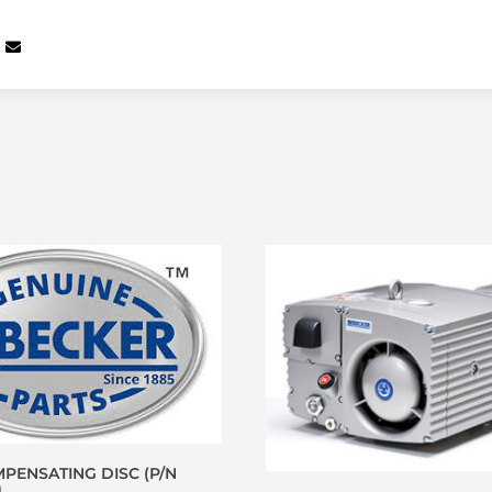
PENSATING DISC (P/N
)