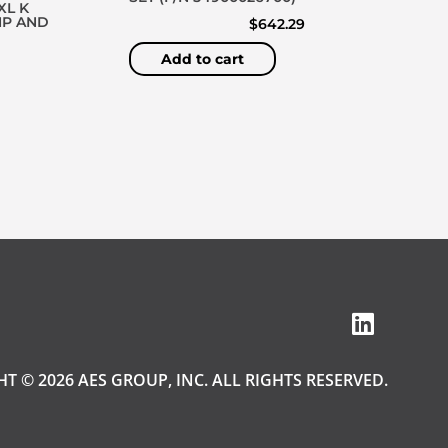
XL K
MP AND
$
642.29
Add to cart
T © 2026 AES GROUP, INC. ALL RIGHTS RESERVED.