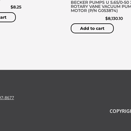
BECKER PUMPS U 5.65/0-50 
ROTARY VANE VACUUM PU
$
8.25
MOTOR (P/N G053874)
art
$
8,130.10
Add to cart
97-8677
COPYRIGH