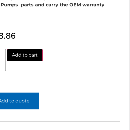
Pumps parts and carry the OEM warranty
3.86
Add to cart
Add to quote