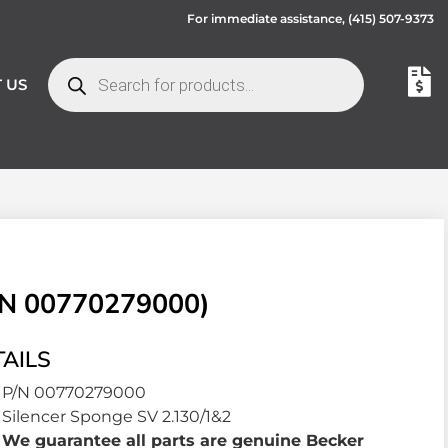
For immediate assistance,
(415) 507-9373
 US
N 00770279000)
AILS
P/N 00770279000
Silencer Sponge SV 2.130/1&2
We guarantee all parts are genuine Becker