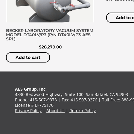
Add to c
BECKER LABORATORY VACUUM SYSTEM
MODEL DT40LV/P3 (P/N DT40LV/P3-AES-
SPL)
$
28,279.00
Add to cart
AES Group, Inc.
4330 Redwood Highway, Suite 100, San Rafael, CA 94903
Phone:
415-507-9373
| Fax: 415 507-9376 | Toll Free:
888-9
License # B-775170
Privacy Policy
|
About Us
|
Return Policy