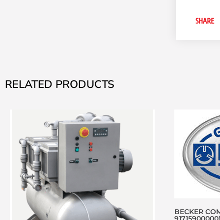
SHARE
RELATED PRODUCTS
BECKER COM
91715900000