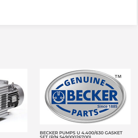
BECKER PUMPS U 4.400/630 GASKET
SET (P/N 54900026700)