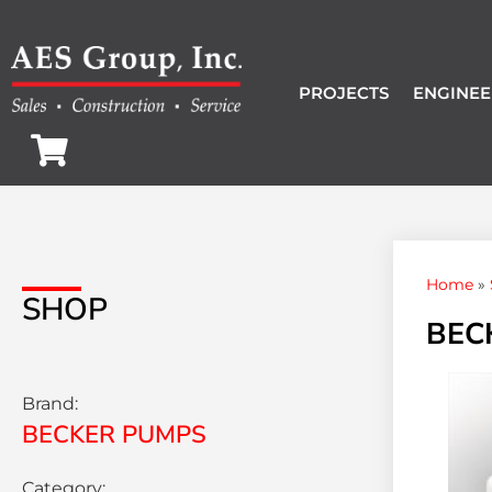
PROJECTS
ENGINEE
Home
»
SHOP
BEC
Brand:
BECKER PUMPS
Category: