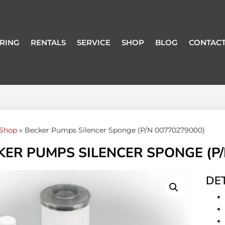
RING
RENTALS
SERVICE
SHOP
BLOG
CONTACT
Shop
»
Becker Pumps Silencer Sponge (P/N 00770279000)
KER PUMPS SILENCER SPONGE (P/
DET