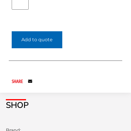
Add to quote
SHARE
SHOP
Brand: