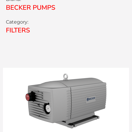
BECKER PUMPS
Category:
FILTERS