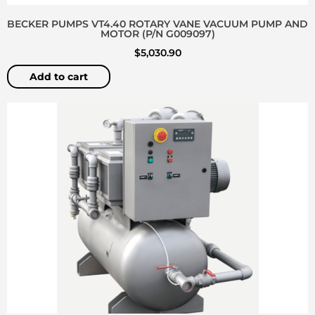
BECKER PUMPS VT4.40 ROTARY VANE VACUUM PUMP AND
MOTOR (P/N G009097)
$
5,030.90
Add to cart