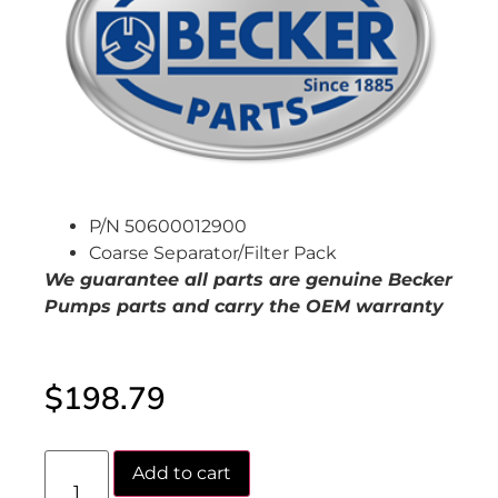
P/N 50600012900
Coarse Separator/Filter Pack
We guarantee all parts are genuine Becker
Pumps
parts and carry the OEM warranty
$
198.79
Add to cart