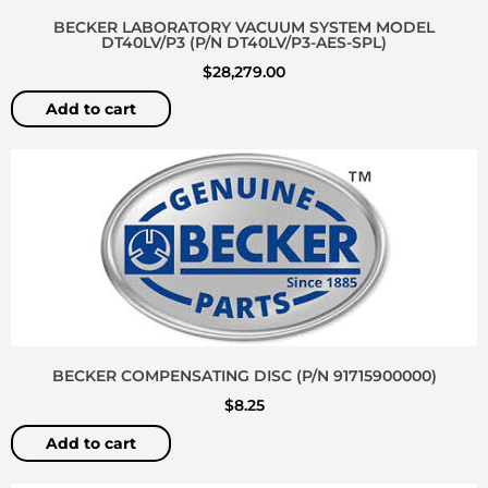
BECKER LABORATORY VACUUM SYSTEM MODEL
DT40LV/P3 (P/N DT40LV/P3-AES-SPL)
$
28,279.00
Add to cart
BECKER COMPENSATING DISC (P/N 91715900000)
$
8.25
Add to cart