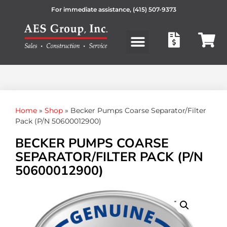
For immediate assistance,
(415) 507-9373
Products search
Home
»
Shop
»
Becker Pumps Coarse Separator/Filter
Pack (P/N 50600012900)
BECKER PUMPS COARSE
SEPARATOR/FILTER PACK (P/N
50600012900)