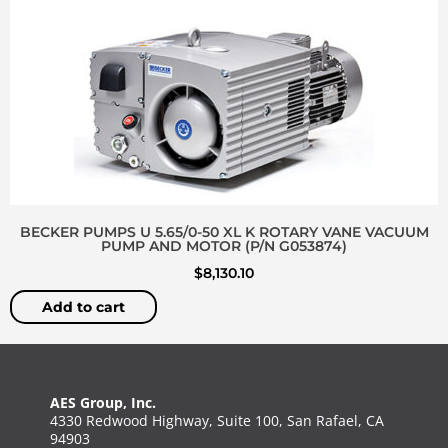
BECKER PUMPS U 5.65/0-50 XL K ROTARY VANE VACUUM
PUMP AND MOTOR (P/N G053874)
$
8,130.10
Add to cart
AES Group, Inc.
4330 Redwood Highway, Suite 100, San Rafael, CA
94903