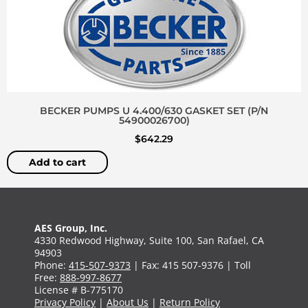
BECKER PUMPS U 4.400/630 GASKET SET (P/N
54900026700)
$
642.29
Add to cart
AES Group, Inc.
4330 Redwood Highway, Suite 100, San Rafael, CA
94903
Phone:
415-507-9373
| Fax: 415 507-9376 | Toll
Free:
888-997-8677
License # B-775170
Privacy Policy
|
About Us
|
Return Policy