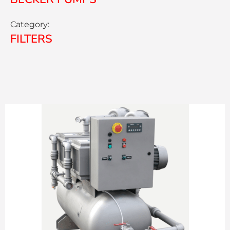
Category:
FILTERS