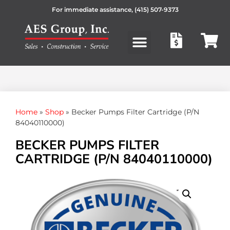
For immediate assistance,
(415) 507-9373
Products search
Home
»
Shop
»
Becker Pumps Filter Cartridge (P/N
84040110000)
BECKER PUMPS FILTER
CARTRIDGE (P/N 84040110000)