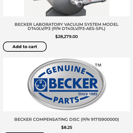
BECKER LABORATORY VACUUM SYSTEM MODEL
DT40LV/P3 (P/N DT40LV/P3-AES-SPL)
$
28,279.00
Add to cart
BECKER COMPENSATING DISC (P/N 91715900000)
$
8.25