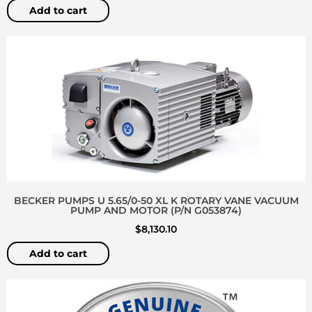
Add to cart
BECKER PUMPS U 5.65/0-50 XL K ROTARY VANE VACUUM
PUMP AND MOTOR (P/N G053874)
$
8,130.10
Add to cart