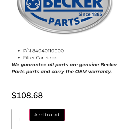
P/N 84040110000
Filter Cartridge
We guarantee all parts are genuine Becker
Parts parts and carry the OEM warranty.
$
108.68
Add to cart