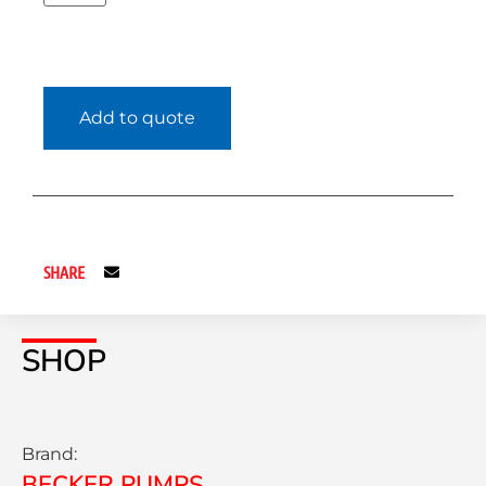
Add to quote
SHARE
SHOP
Brand:
BECKER PUMPS