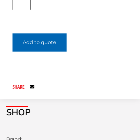
Add to quote
SHARE
SHOP
Brand: