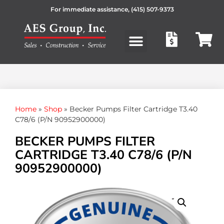
For immediate assistance,
(415) 507-9373
Products search
Home
»
Shop
»
Becker Pumps Filter Cartridge T3.40
C78/6 (P/N 90952900000)
BECKER PUMPS FILTER
CARTRIDGE T3.40 C78/6 (P/N
90952900000)