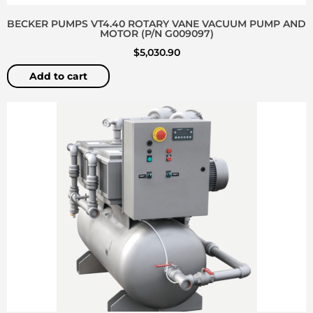
BECKER PUMPS VT4.40 ROTARY VANE VACUUM PUMP AND
MOTOR (P/N G009097)
$
5,030.90
Add to cart