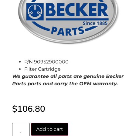
P/N 90952900000
Filter Cartridge
We guarantee all parts are genuine Becker
Parts parts and carry the OEM warranty.
$
106.80
Add to cart