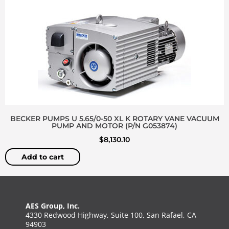
BECKER PUMPS U 5.65/0-50 XL K ROTARY VANE VACUUM
PUMP AND MOTOR (P/N G053874)
$
8,130.10
Add to cart
AES Group, Inc.
4330 Redwood Highway, Suite 100, San Rafael, CA
94903