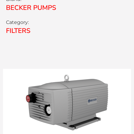
BECKER PUMPS
Category:
FILTERS