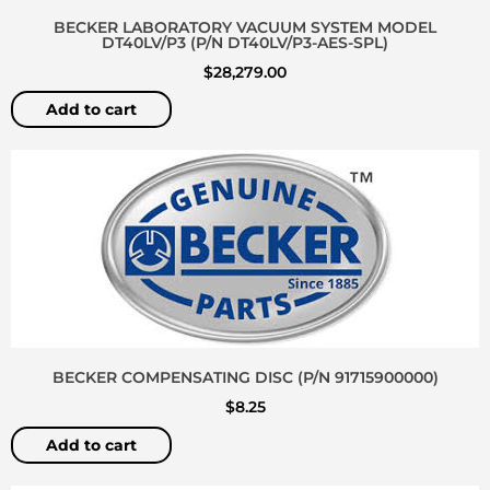
BECKER LABORATORY VACUUM SYSTEM MODEL
DT40LV/P3 (P/N DT40LV/P3-AES-SPL)
$
28,279.00
Add to cart
BECKER COMPENSATING DISC (P/N 91715900000)
$
8.25
Add to cart