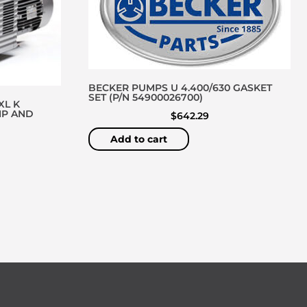
BECKER PUMPS U 4.400/630 GASKET
SET (P/N 54900026700)
XL K
MP AND
$
642.29
Add to cart