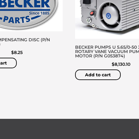
PENSATING DISC (P/N
)
BECKER PUMPS U 5.65/0-50 
ROTARY VANE VACUUM PU
$
8.25
MOTOR (P/N G053874)
art
$
8,130.10
Add to cart