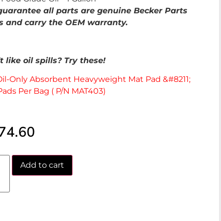
uarantee all parts are genuine Becker Parts
s and carry the OEM warranty.
 like oil spills? Try these!
Oil-Only Absorbent Heavyweight Mat Pad &#8211;
Pads Per Bag ( P/N MAT403)
74.60
Add to cart