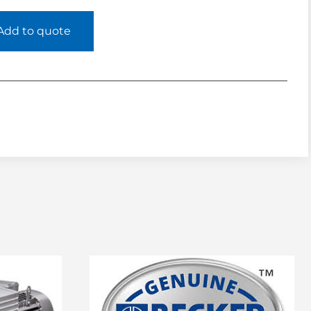
Add to quote