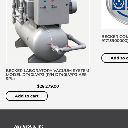
BECKER COM
91715900000
Add to c
BECKER LABORATORY VACUUM SYSTEM
MODEL DT40LV/P3 (P/N DT40LV/P3-AES-
SPL)
$
28,279.00
Add to cart
AES Group, Inc.