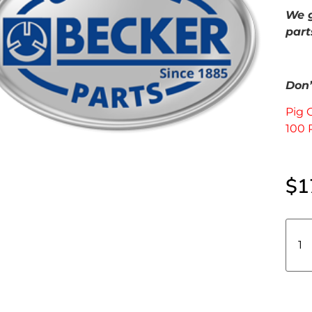
We g
part
Don’t
Pig 
100 
$
1