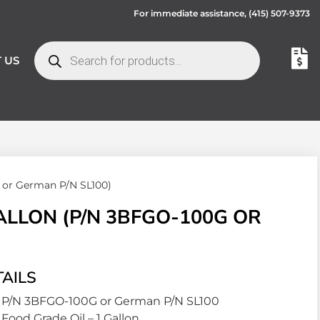
For immediate assistance,
(415) 507-9373
 US
 or German P/N SL100)
ALLON (P/N 3BFGO-100G OR
AILS
P/N 3BFGO-100G or German P/N SL100
Food Grade Oil – 1 Gallon