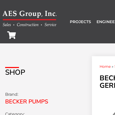
PROJECTS
ENGINEE
Home
»
SHOP
BEC
GER
Brand:
BECKER PUMPS
Category: