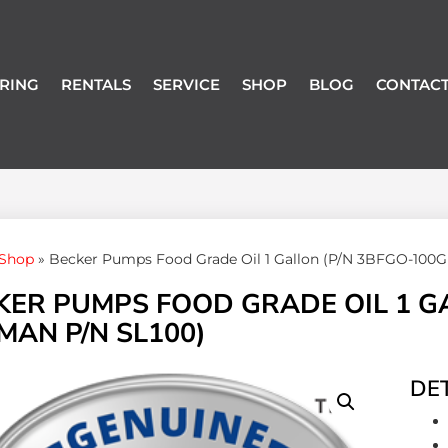
RING
RENTALS
SERVICE
SHOP
BLOG
CONTACT
Shop
»
Becker Pumps Food Grade Oil 1 Gallon (P/N 3BFGO-100G
KER PUMPS FOOD GRADE OIL 1 G
MAN P/N SL100)
DET