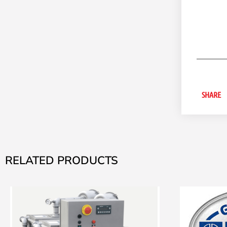
SHARE
RELATED PRODUCTS