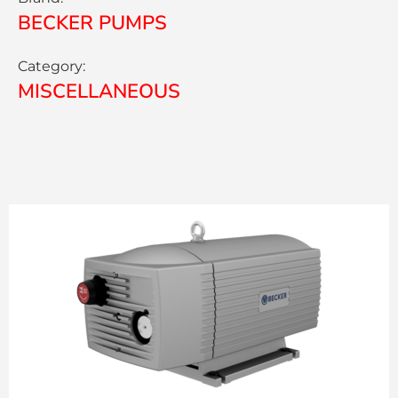
BECKER PUMPS
Category:
MISCELLANEOUS