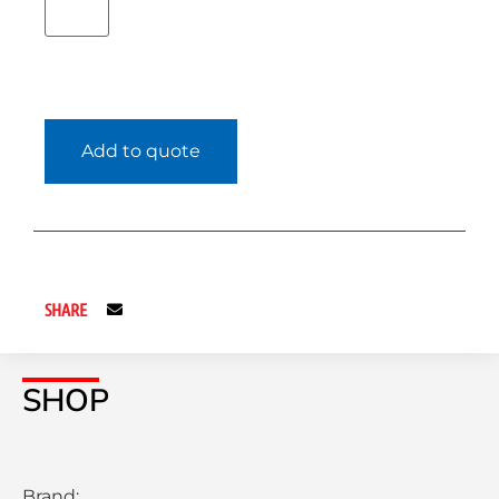
Add to quote
SHARE
SHOP
Brand: