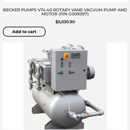
BECKER PUMPS VT4.40 ROTARY VANE VACUUM PUMP AND
MOTOR (P/N G009097)
$
5,030.90
Add to cart