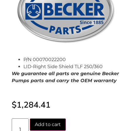
P/N 00070022200
LID-Right Side Shield TLF 250/360
We guarantee all parts are genuine Becker
Pumps
parts and carry the OEM warranty
$
1,284.41
Add to cart