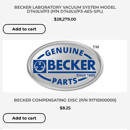
BECKER LABORATORY VACUUM SYSTEM MODEL
DT40LV/P3 (P/N DT40LV/P3-AES-SPL)
$
28,279.00
Add to cart
BECKER COMPENSATING DISC (P/N 91715900000)
$
8.25
Add to cart