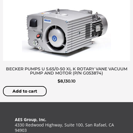
BECKER PUMPS U 5.65/0-50 XL K ROTARY VANE VACUUM
PUMP AND MOTOR (P/N G053874)
$
8,130.10
Add to cart
AES Group, Inc.
4330 Redwood Highway, Suite 100, San Rafael, CA
94903