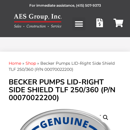
For immediate assistance,
(415) 507-9373
Products search
Home
»
Shop
»
Becker Pumps LID-Right Side Shield
TLF 250/360 (P/N 00070022200)
BECKER PUMPS LID-RIGHT
SIDE SHIELD TLF 250/360 (P/N
00070022200)