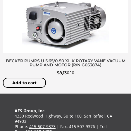
BECKER PUMPS U 5.65/0-50 XL K ROTARY VANE VACUUM
PUMP AND MOTOR (P/N G053874)
$
8,130.10
Add to cart
AES Group, Inc.
4330 Redwood Highway, Suite 100, San Rafael, CA
94903
Phone:
415-507-9373
| Fax: 415 507-9376 | Toll