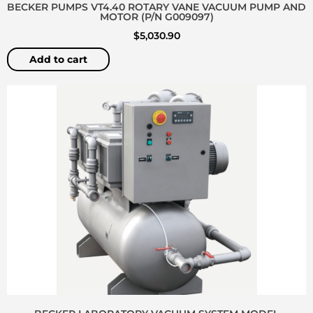
BECKER PUMPS VT4.40 ROTARY VANE VACUUM PUMP AND
MOTOR (P/N G009097)
$
5,030.90
Add to cart