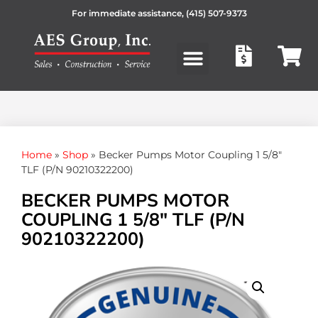
For immediate assistance,
(415) 507-9373
Products search
Home
»
Shop
»
Becker Pumps Motor Coupling 1 5/8″
TLF (P/N 90210322200)
BECKER PUMPS MOTOR
COUPLING 1 5/8″ TLF (P/N
90210322200)