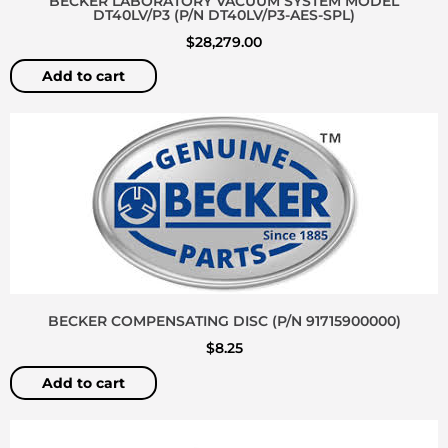
BECKER LABORATORY VACUUM SYSTEM MODEL
DT40LV/P3 (P/N DT40LV/P3-AES-SPL)
$
28,279.00
Add to cart
BECKER COMPENSATING DISC (P/N 91715900000)
$
8.25
Add to cart