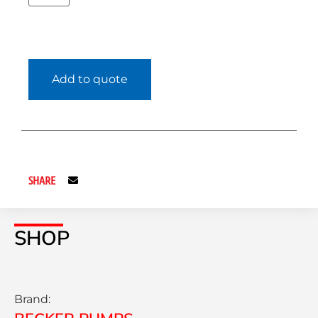
Add to quote
SHARE
SHOP
Brand: