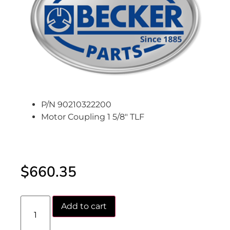
P/N 90210322200
Motor Coupling 1 5/8″ TLF
$
660.35
Add to cart