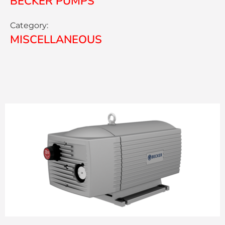
BECKER PUMPS
Category:
MISCELLANEOUS