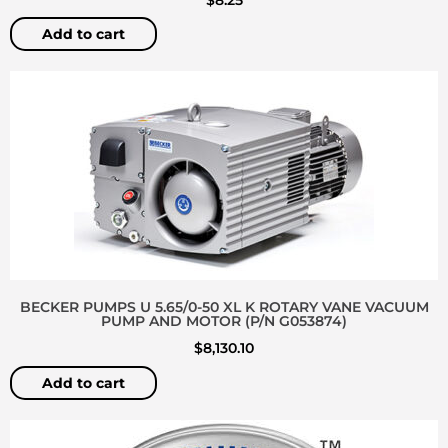
Add to cart
BECKER PUMPS U 5.65/0-50 XL K ROTARY VANE VACUUM
PUMP AND MOTOR (P/N G053874)
$
8,130.10
Add to cart