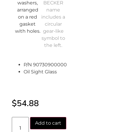
P/N 90730900000
Oil Sight Glass
$
54.88
Add to cart