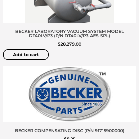
BECKER LABORATORY VACUUM SYSTEM MODEL
DT40LV/P3 (P/N DT40LV/P3-AES-SPL)
$
28,279.00
Add to cart
BECKER COMPENSATING DISC (P/N 91715900000)
$
8.25