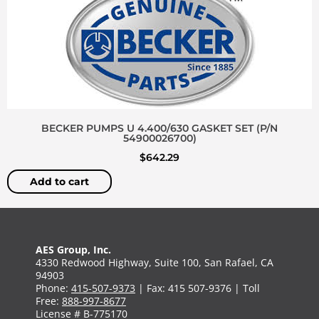
BECKER PUMPS U 4.400/630 GASKET SET (P/N
54900026700)
$
642.29
Add to cart
AES Group, Inc.
4330 Redwood Highway, Suite 100, San Rafael, CA
94903
Phone:
415-507-9373
| Fax: 415 507-9376 | Toll
Free:
888-997-8677
License # B-775170