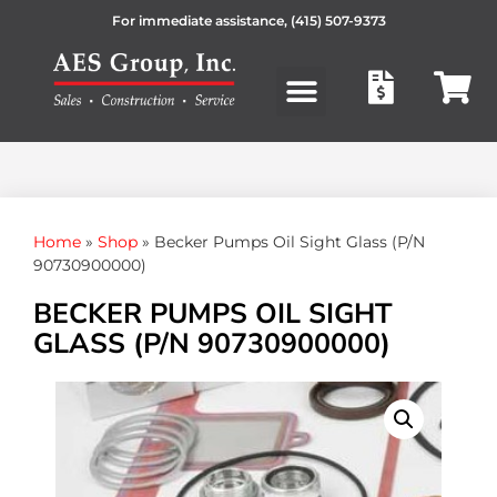
For immediate assistance,
(415) 507-9373
Products search
Home
»
Shop
»
Becker Pumps Oil Sight Glass (P/N
90730900000)
BECKER PUMPS OIL SIGHT
GLASS (P/N 90730900000)