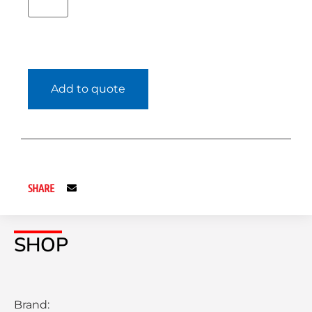
Add to quote
SHARE
SHOP
Brand: