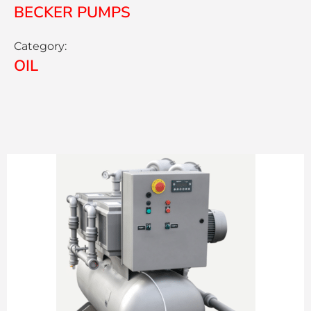
BECKER PUMPS
Category:
OIL