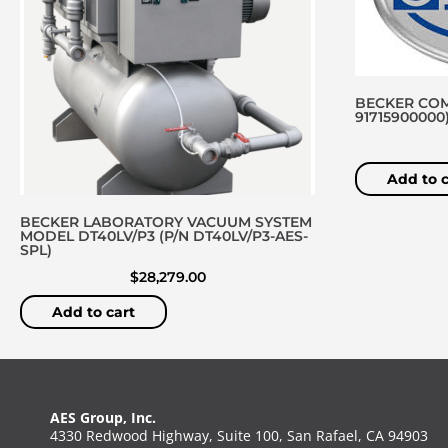
BECKER COM
91715900000
Add to c
BECKER LABORATORY VACUUM SYSTEM
MODEL DT40LV/P3 (P/N DT40LV/P3-AES-
SPL)
$
28,279.00
Add to cart
AES Group, Inc.
4330 Redwood Highway, Suite 100, San Rafael, CA 94903