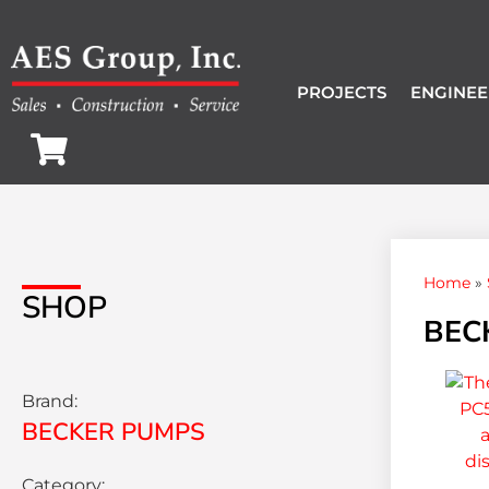
PROJECTS
ENGINEE
Home
»
SHOP
BEC
Brand:
BECKER PUMPS
Category: