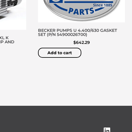
BECKER PUMPS U 4.400/630 GASKET
SET (P/N 54900026700)
XL K
MP AND
$
642.29
Add to cart