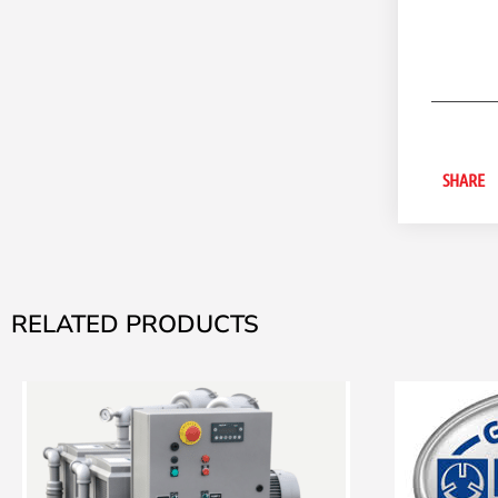
SHARE
RELATED PRODUCTS