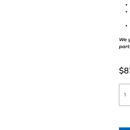
We g
part
$
8