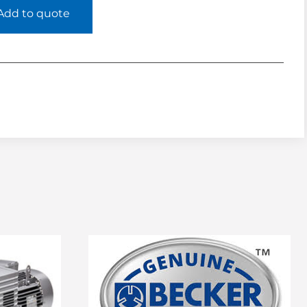
Add to quote