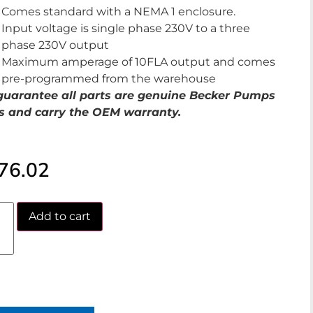
Comes standard with a NEMA 1 enclosure.
Input voltage is single phase 230V to a three
phase 230V output
Maximum amperage of 10FLA output and comes
pre-programmed from the warehouse
uarantee all parts are genuine Becker Pumps
s and carry the OEM warranty.
76.02
Add to cart