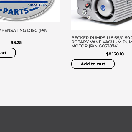
PENSATING DISC (P/N
)
BECKER PUMPS U 5.65/0-50 
ROTARY VANE VACUUM PU
$
8.25
MOTOR (P/N G053874)
art
$
8,130.10
Add to cart