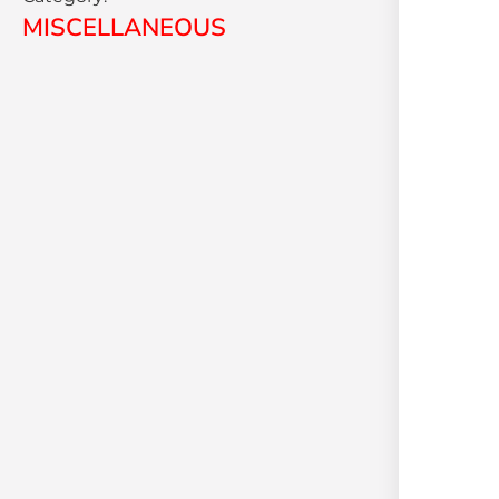
MISCELLANEOUS