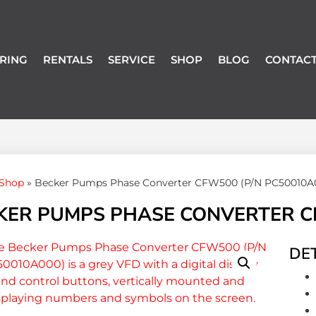
RING
RENTALS
SERVICE
SHOP
BLOG
CONTACT
Shop
»
Becker Pumps Phase Converter CFW500 (P/N PC50010A
KER PUMPS PHASE CONVERTER CF
DET