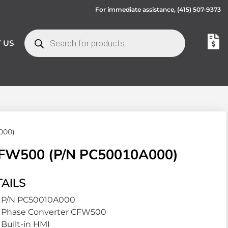
For immediate assistance,
(415) 507-9373
 US
000)
W500 (P/N PC50010A000)
AILS
P/N PC50010A000
Phase Converter CFW500
Built-in HMI