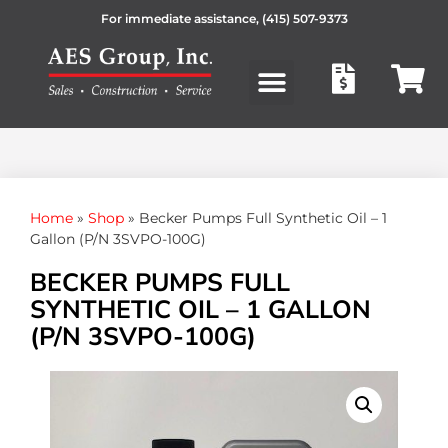
For immediate assistance,
(415) 507-9373
Products search
Home
»
Shop
»
Becker Pumps Full Synthetic Oil – 1
Gallon (P/N 3SVPO-100G)
BECKER PUMPS FULL
SYNTHETIC OIL – 1 GALLON
(P/N 3SVPO-100G)