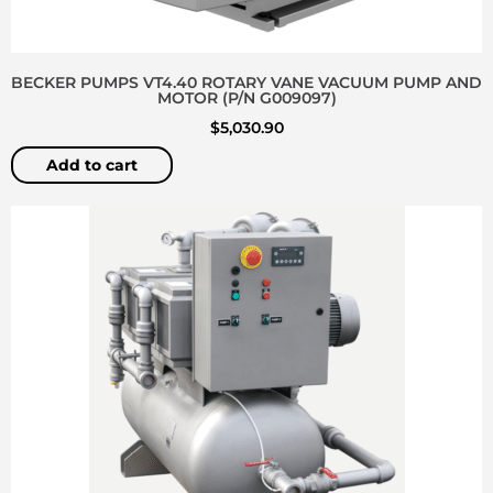
BECKER PUMPS VT4.40 ROTARY VANE VACUUM PUMP AND
MOTOR (P/N G009097)
$
5,030.90
Add to cart