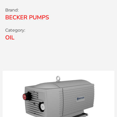
Brand:
BECKER PUMPS
Category:
OIL