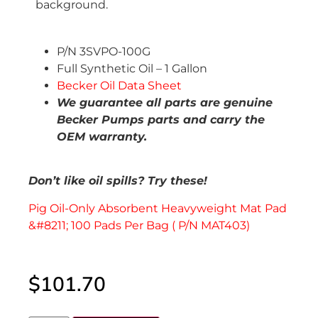
P/N 3SVPO-100G
Full Synthetic Oil – 1 Gallon
Becker Oil Data Sheet
We guarantee all parts are genuine
Becker Pumps parts and carry the
OEM warranty.
Don’t like oil spills? Try these!
Pig Oil-Only Absorbent Heavyweight Mat Pad
&#8211; 100 Pads Per Bag ( P/N MAT403)
$
101.70