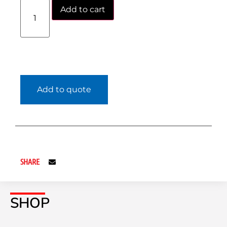
Add to cart
Add to quote
SHARE
SHOP