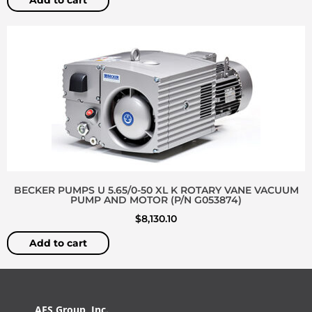
Add to cart
BECKER PUMPS U 5.65/0-50 XL K ROTARY VANE VACUUM
PUMP AND MOTOR (P/N G053874)
$
8,130.10
Add to cart
AES Group, Inc.