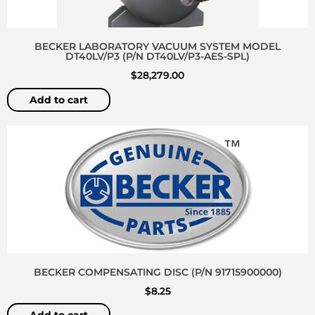
BECKER LABORATORY VACUUM SYSTEM MODEL
DT40LV/P3 (P/N DT40LV/P3-AES-SPL)
$
28,279.00
Add to cart
BECKER COMPENSATING DISC (P/N 91715900000)
$
8.25