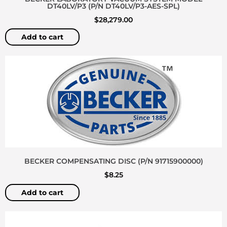
DT40LV/P3 (P/N DT40LV/P3-AES-SPL)
$
28,279.00
Add to cart
BECKER COMPENSATING DISC (P/N 91715900000)
$
8.25
Add to cart