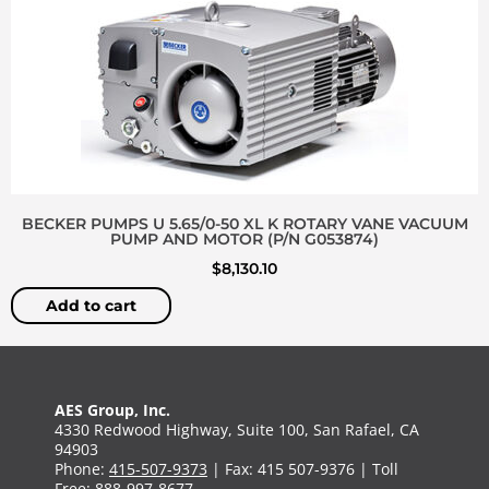
BECKER PUMPS U 5.65/0-50 XL K ROTARY VANE VACUUM
PUMP AND MOTOR (P/N G053874)
$
8,130.10
Add to cart
AES Group, Inc.
4330 Redwood Highway, Suite 100, San Rafael, CA
94903
Phone:
415-507-9373
| Fax: 415 507-9376 | Toll
Free:
888-997-8677