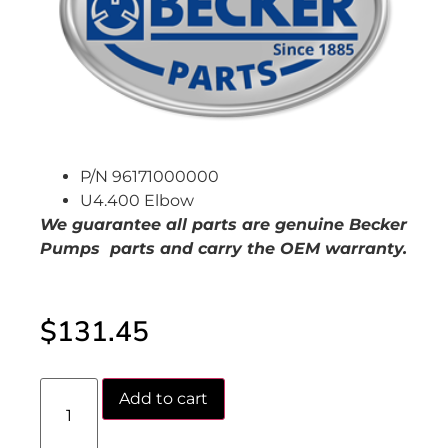
P/N 96171000000
U4.400 Elbow
We guarantee all parts are genuine Becker
Pumps parts and carry the OEM warranty.
$
131.45
Add to cart