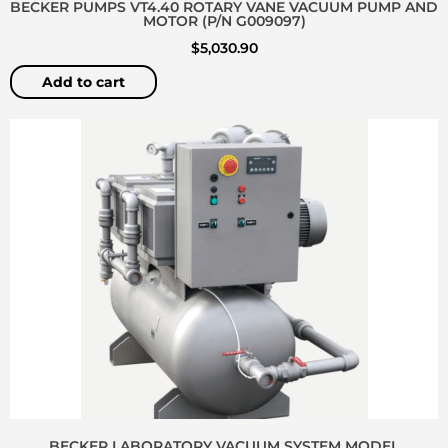
BECKER PUMPS VT4.40 ROTARY VANE VACUUM PUMP AND
MOTOR (P/N G009097)
$
5,030.90
Add to cart
BECKER LABORATORY VACUUM SYSTEM MODEL