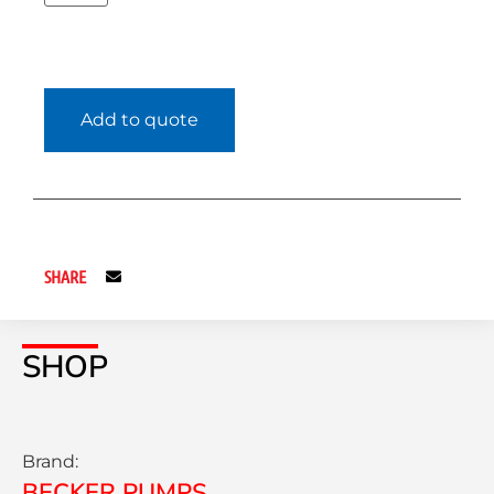
Add to quote
SHARE
SHOP
Brand:
BECKER PUMPS