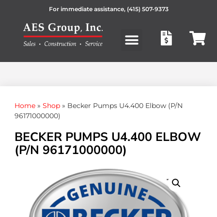
For immediate assistance,
(415) 507-9373
Products search
Home
»
Shop
»
Becker Pumps U4.400 Elbow (P/N
96171000000)
BECKER PUMPS U4.400 ELBOW
(P/N 96171000000)