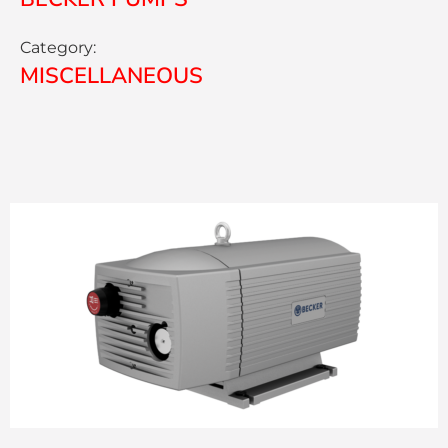
Category:
MISCELLANEOUS