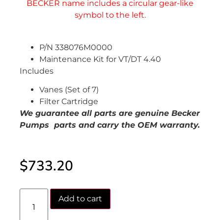
P/N 338076M0000
Maintenance Kit for VT/DT 4.40
Includes
Vanes (Set of 7)
Filter Cartridge
We guarantee all parts are genuine Becker
Pumps parts and carry the OEM warranty.
$
733.20
Add to cart