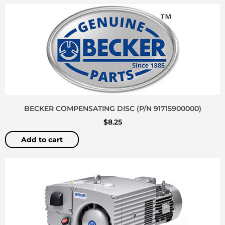
BECKER COMPENSATING DISC (P/N 91715900000)
$
8.25
Add to cart