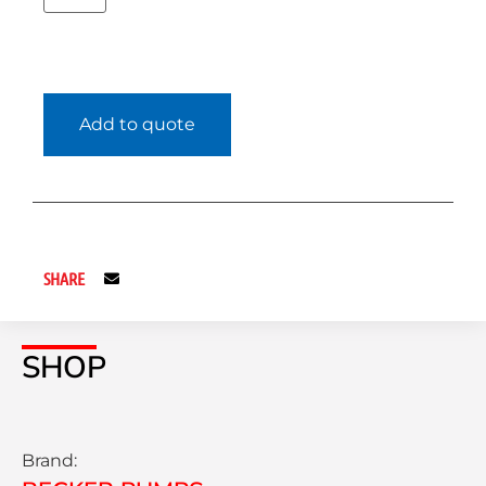
Add to quote
SHARE
SHOP
Brand: