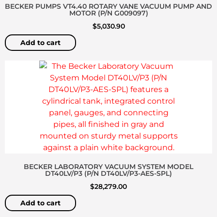
BECKER PUMPS VT4.40 ROTARY VANE VACUUM PUMP AND
MOTOR (P/N G009097)
$
5,030.90
Add to cart
BECKER LABORATORY VACUUM SYSTEM MODEL
DT40LV/P3 (P/N DT40LV/P3-AES-SPL)
$
28,279.00
Add to cart