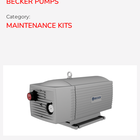
BECKER PUMPS
Category:
MAINTENANCE KITS