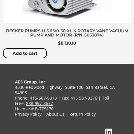
BECKER PUMPS U 5.65/0-50 XL K ROTARY VANE VACUUM
PUMP AND MOTOR (P/N G053874)
$
8,130.10
Add to cart
AES Group, Inc.
4330 Redwood Highway, Suite 100, San Rafael, CA
94903
Phone:
415-507-9373
| Fax: 415 507-9376 | Toll
Free:
888-997-8677
License # B-775170
Privacy Policy
|
About Us
|
Return Policy