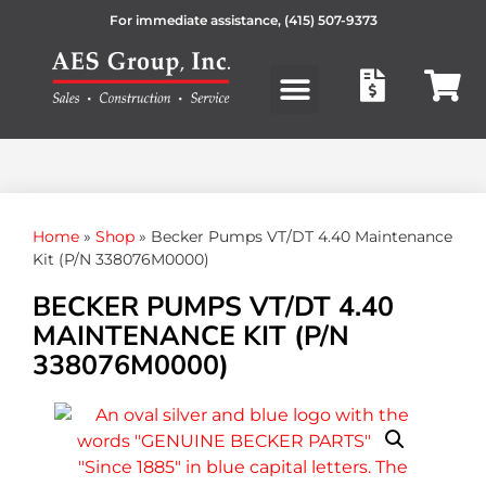
For immediate assistance,
(415) 507-9373
Products search
Home
»
Shop
»
Becker Pumps VT/DT 4.40 Maintenance
Kit (P/N 338076M0000)
BECKER PUMPS VT/DT 4.40
MAINTENANCE KIT (P/N
338076M0000)