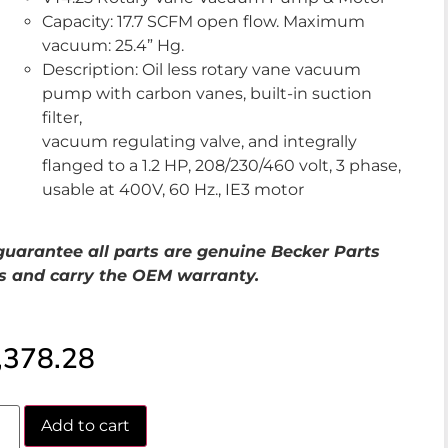
Capacity: 17.7 SCFM open flow. Maximum
vacuum: 25.4” Hg.
Description: Oil less rotary vane vacuum
pump with carbon vanes, built-in suction
filter,
vacuum regulating valve, and integrally
flanged to a 1.2 HP, 208/230/460 volt, 3 phase,
usable at 400V, 60 Hz., IE3 motor
uarantee all parts are genuine Becker Parts
s and carry the OEM warranty.
,378.28
Add to cart