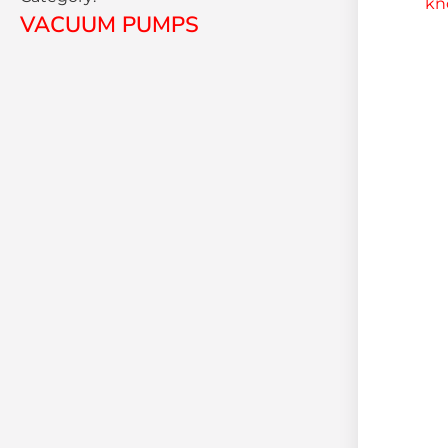
VACUUM PUMPS