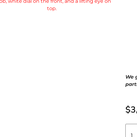
We g
part
$
3