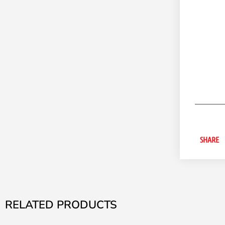
SHARE
RELATED PRODUCTS