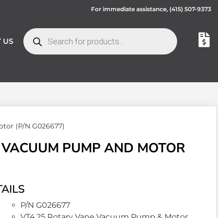
For immediate assistance,
(415) 507-9373
 US
tor (P/N G026677)
E VACUUM PUMP AND MOTOR
AILS
P/N G026677
VT4.25 Rotary Vane Vacuum Pump & Motor