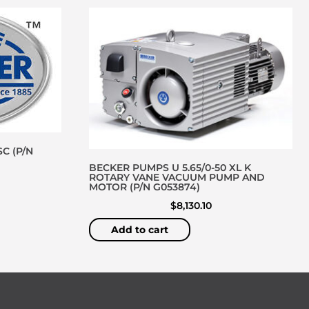
C (P/N
BECKER PUMPS U 5.65/0-50 XL K
ROTARY VANE VACUUM PUMP AND
MOTOR (P/N G053874)
$
8,130.10
Add to cart