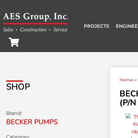
PROJECTS
ENGINEE
Home
»
SHOP
BEC
(P/N
Brand:
BECKER PUMPS
Category: