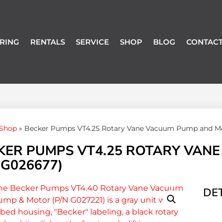
RING
RENTALS
SERVICE
SHOP
BLOG
CONTACT
Shop
»
Becker Pumps VT4.25 Rotary Vane Vacuum Pump and Mo
KER PUMPS VT4.25 ROTARY VAN
 G026677)
DET