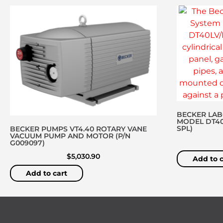
BECKER LA
MODEL DT40L
SPL)
BECKER PUMPS VT4.40 ROTARY VANE
VACUUM PUMP AND MOTOR (P/N
G009097)
$
5,030.90
Add to c
Add to cart