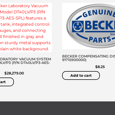
BECKER COMPENSATING DIS
BORATORY VACUUM SYSTEM
91715900000)
V/P3 (P/N DT40LV/P3-AES-
$
8.25
$
28,279.00
Add to cart
art