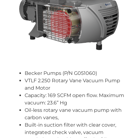
Becker Pumps (P/N G051060)
VTLF 2.250 Rotary Vane Vacuum Pump
and Motor
Capacity: 169 SCFM open flow. Maximum
vacuum: 23.6” Hg
Oil-less rotary vane vacuum pump with
carbon vanes,
Built-in suction filter with clear cover,
integrated check valve, vacuum