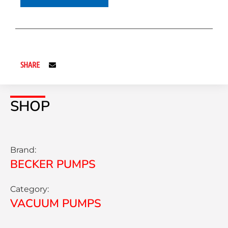
SHARE
SHOP
Brand:
BECKER PUMPS
Category:
VACUUM PUMPS