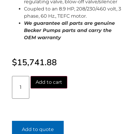
regulating valve, blow-off valve/silencer
Coupled to an 8.9 HP, 208/230/460 volt, 3
phase, 60 Hz., TEFC motor.
We guarantee all parts are genuine
Becker Pumps parts and carry the
OEM warranty
$
15,741.88
Add to cart
Add to quote