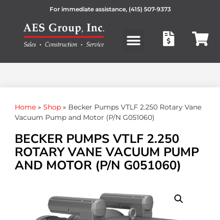
For immediate assistance,
(415) 507-9373
Products search
Home
»
Shop
»
Becker Pumps VTLF 2.250 Rotary Vane
Vacuum Pump and Motor (P/N G051060)
BECKER PUMPS VTLF 2.250
ROTARY VANE VACUUM PUMP
AND MOTOR (P/N G051060)