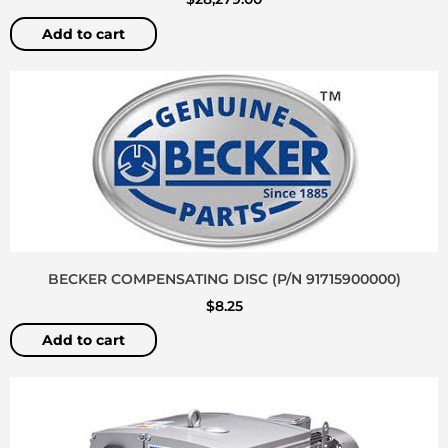
Add to cart
BECKER COMPENSATING DISC (P/N 91715900000)
$
8.25
Add to cart