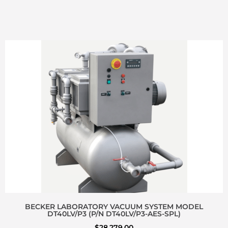
BECKER LABORATORY VACUUM SYSTEM MODEL
DT40LV/P3 (P/N DT40LV/P3-AES-SPL)
$
28,279.00