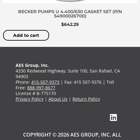
BECKER PUMPS U 4.400/630 GASKET SET (P/N
54900026700)
$
642.29
Add to cart
AES Group, Inc.
4330 Redwood Highway, Suite 100, San Rafael, CA
94903
Phone:
415-507-9373
| Fax: 415 507-9376 | Toll
Free:
888-997-8677
License # B-775170
Privacy Policy
|
About Us
|
Return Policy
COPYRIGHT © 2026 AES GROUP, INC. ALL