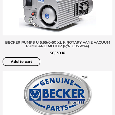
BECKER PUMPS U 5.65/0-50 XL K ROTARY VANE VACUUM
PUMP AND MOTOR (P/N G053874)
$
8,130.10
Add to cart