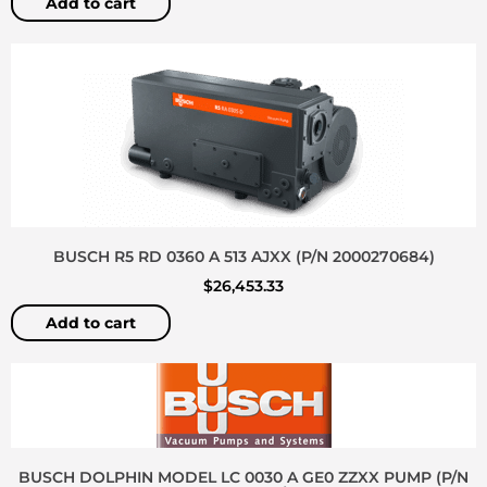
Add to cart
BUSCH R5 RD 0360 A 513 AJXX (P/N 2000270684)
$
26,453.33
Add to cart
BUSCH DOLPHIN MODEL LC 0030 A GE0 ZZXX PUMP (P/N