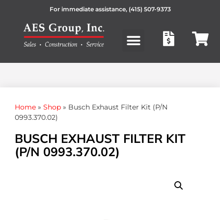
For immediate assistance,
(415) 507-9373
Products search
Home
»
Shop
»
Busch Exhaust Filter Kit (P/N
0993.370.02)
BUSCH EXHAUST FILTER KIT
(P/N 0993.370.02)