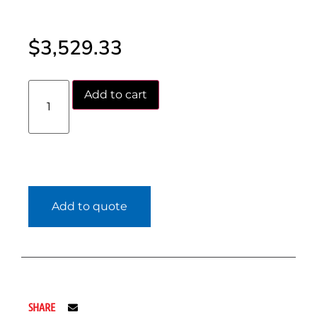
$
3,529.33
Add to cart
Add to quote
SHARE