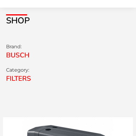
SHOP
Brand:
BUSCH
Category:
FILTERS