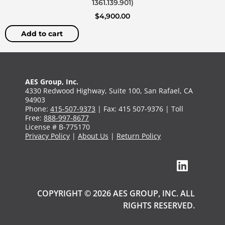
1361.139.901)
$
4,900.00
Add to cart
AES Group, Inc.
4330 Redwood Highway, Suite 100, San Rafael, CA
94903
Phone:
415-507-9373
| Fax: 415 507-9376 | Toll
Free:
888-997-8677
License # B-775170
Privacy Policy
|
About Us
|
Return Policy
COPYRIGHT © 2026 AES GROUP, INC. ALL
RIGHTS RESERVED.