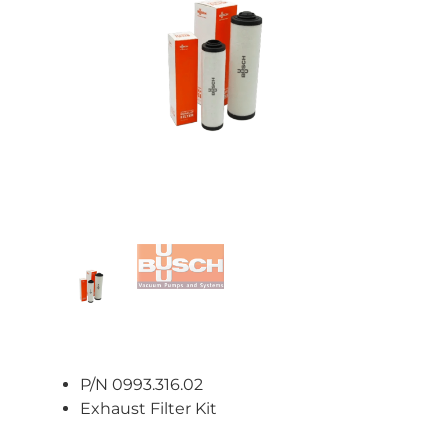
P/N 0993.316.02
Exhaust Filter Kit