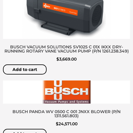
BUSCH VACUUM SOLUTIONS SV1025 C 01X IKXX DRY-
RUNNING ROTARY VANE VACUUM PUMP (P/N 1261.238.349)
$
3,669.00
Add to cart
BUSCH PANDA WV 0500 C 001 JNXX BLOWER (P/N
1311.561.803)
$
24,571.00