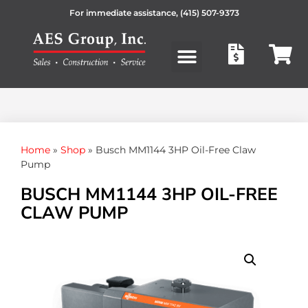
For immediate assistance,
(415) 507-9373
Products search
Home
»
Shop
»
Busch MM1144 3HP Oil-Free Claw
Pump
BUSCH MM1144 3HP OIL-FREE
CLAW PUMP