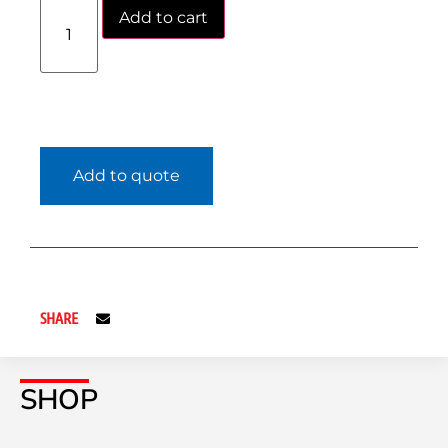
Add to cart
Add to quote
SHARE
SHOP