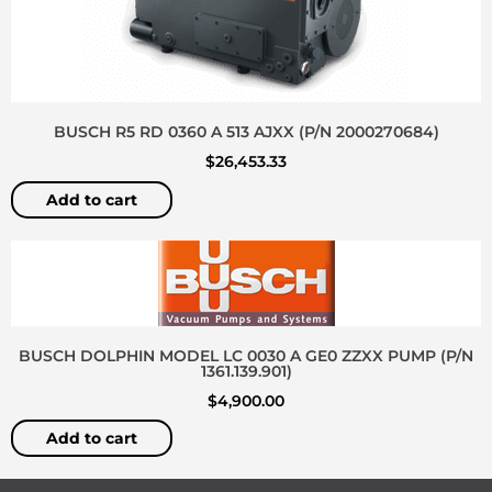
BUSCH R5 RD 0360 A 513 AJXX (P/N 2000270684)
$
26,453.33
Add to cart
BUSCH DOLPHIN MODEL LC 0030 A GE0 ZZXX PUMP (P/N
1361.139.901)
$
4,900.00
Add to cart