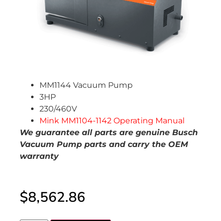
MM1144 Vacuum Pump
3HP
230/460V
Mink MM1104-1142 Operating Manual
We guarantee al
l parts are genuine Busch
Vacuum Pump parts and carry the OEM
warranty
$
8,562.86