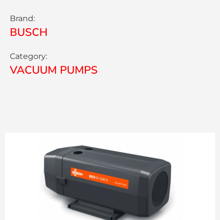
Brand:
BUSCH
Category:
VACUUM PUMPS