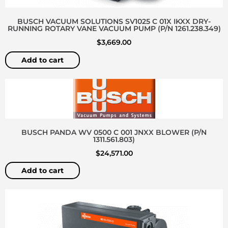
BUSCH VACUUM SOLUTIONS SV1025 C 01X IKXX DRY-
RUNNING ROTARY VANE VACUUM PUMP (P/N 1261.238.349)
$
3,669.00
Add to cart
BUSCH PANDA WV 0500 C 001 JNXX BLOWER (P/N
1311.561.803)
$
24,571.00
Add to cart