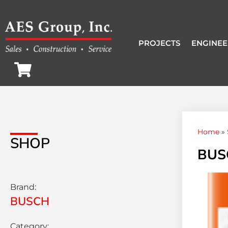
PROJECTS
ENGINEE
Home
»
SHOP
BUS
Brand:
BUSCH
Category: