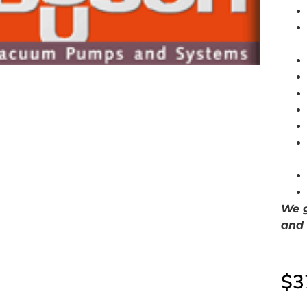
We g
and 
$
3