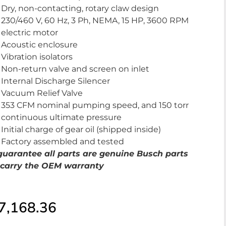
Dry, non-contacting, rotary claw design
230/460 V, 60 Hz, 3 Ph, NEMA, 15 HP, 3600 RPM
electric motor
Acoustic enclosure
Vibration isolators
Non-return valve and screen on inlet
Internal Discharge Silencer
Vacuum Relief Valve
353 CFM nominal pumping speed, and 150 torr
continuous ultimate pressure
Initial charge of gear oil (shipped inside)
Factory assembled and tested
uarantee al
l parts are genuine Busch parts
carry the OEM warranty
7,168.36