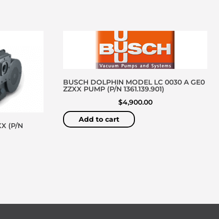
BUSCH DOLPHIN MODEL LC 0030 A GE0
ZZXX PUMP (P/N 1361.139.901)
$
4,900.00
Add to cart
X (P/N