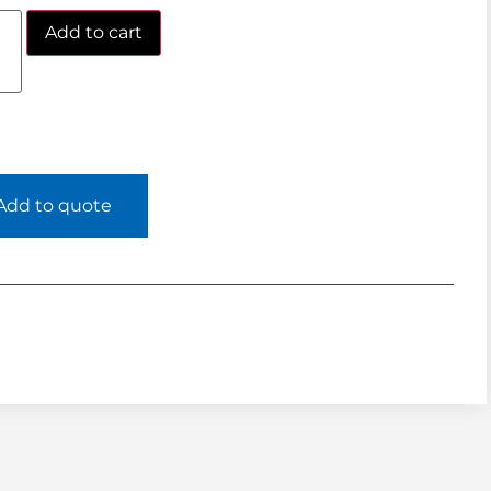
Add to cart
Add to quote