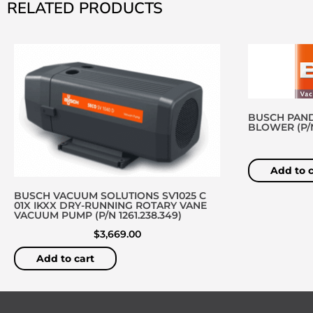
RELATED PRODUCTS
BUSCH PAND
BLOWER (P/N 
Add to c
BUSCH VACUUM SOLUTIONS SV1025 C
01X IKXX DRY-RUNNING ROTARY VANE
VACUUM PUMP (P/N 1261.238.349)
$
3,669.00
Add to cart