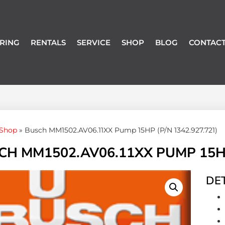
RING
RENTALS
SERVICE
SHOP
BLOG
CONTACT
Shop
»
Busch MM1502.AV06.11XX Pump 15HP (P/N 1342.927.721)
CH MM1502.AV06.11XX PUMP 15HP 
DET