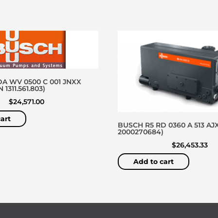
A WV 0500 C 001 JNXX
1311.561.803)
$
24,571.00
art
BUSCH R5 RD 0360 A 513 AJX
2000270684)
$
26,453.33
Add to cart