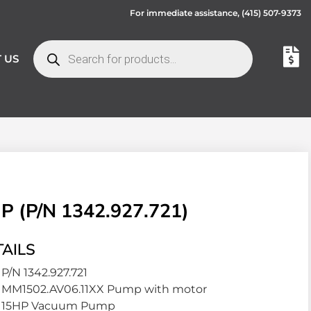
For immediate assistance,
(415) 507-9373
 US
(P/N 1342.927.721)
AILS
P/N 1342.927.721
MM1502.AV06.11XX Pump with motor
15HP Vacuum Pump