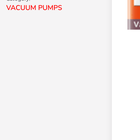
VACUUM PUMPS