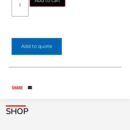
Add to cart
Add to quote
SHARE
SHOP