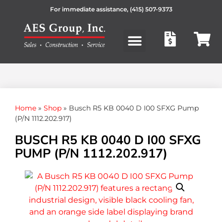
For immediate assistance,
(415) 507-9373
Products search
Home
»
Shop
»
Busch R5 KB 0040 D I00 SFXG Pump
(P/N 1112.202.917)
BUSCH R5 KB 0040 D I00 SFXG
PUMP (P/N 1112.202.917)