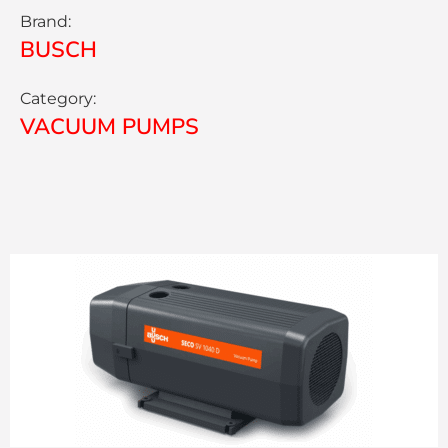
Brand:
BUSCH
Category:
VACUUM PUMPS