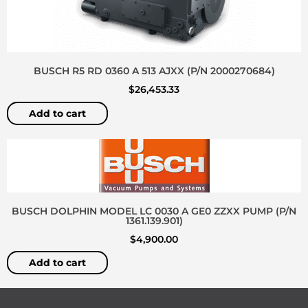
BUSCH R5 RD 0360 A 513 AJXX (P/N 2000270684)
$
26,453.33
Add to cart
BUSCH DOLPHIN MODEL LC 0030 A GE0 ZZXX PUMP (P/N
1361.139.901)
$
4,900.00
Add to cart