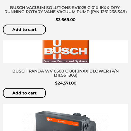
BUSCH VACUUM SOLUTIONS SV1025 C 01X IKXX DRY-
RUNNING ROTARY VANE VACUUM PUMP (P/N 1261.238.349)
$
3,669.00
Add to cart
BUSCH PANDA WV 0500 C 001 JNXX BLOWER (P/N
1311.561.803)
$
24,571.00
Add to cart