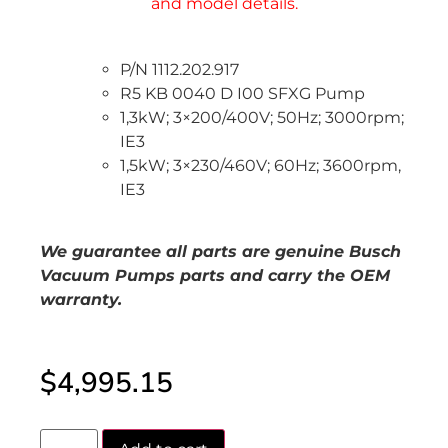
P/N 1112.202.917
R5 KB 0040 D I00 SFXG Pump
1,3kW; 3×200/400V; 50Hz; 3000rpm;
IE3
1,5kW; 3×230/460V; 60Hz; 3600rpm,
IE3
We guarantee all parts are genuine Busch
Vacuum Pumps parts and carry the OEM
warranty.
$
4,995.15