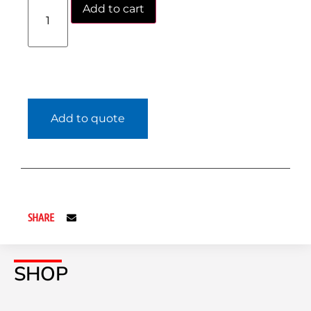
Add to cart
Add to quote
SHARE
SHOP