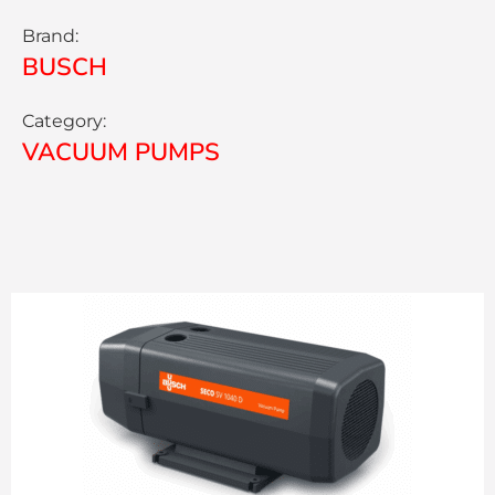
Brand:
BUSCH
Category:
VACUUM PUMPS