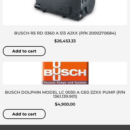
BUSCH R5 RD 0360 A 513 AJXX (P/N 2000270684)
$
26,453.33
Add to cart
BUSCH DOLPHIN MODEL LC 0030 A GE0 ZZXX PUMP (P/N
1361.139.901)
$
4,900.00
Add to cart