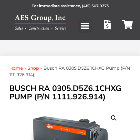
For immediate assistance,
(415) 507-9373
Products search
Home
»
Shop
»
Busch RA 0305.D5Z6.1CHXG Pump (P/N
1111.926.914)
BUSCH RA 0305.D5Z6.1CHXG
PUMP (P/N 1111.926.914)