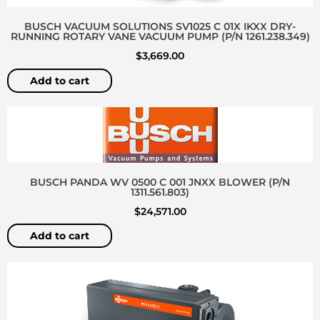
BUSCH VACUUM SOLUTIONS SV1025 C 01X IKXX DRY-
RUNNING ROTARY VANE VACUUM PUMP (P/N 1261.238.349)
$
3,669.00
Add to cart
BUSCH PANDA WV 0500 C 001 JNXX BLOWER (P/N
1311.561.803)
$
24,571.00
Add to cart