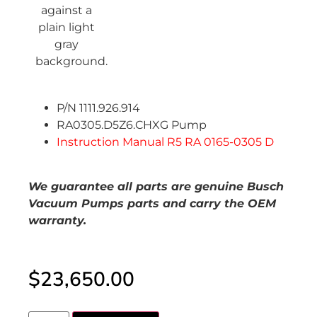
P/N 1111.926.914
RA0305.D5Z6.CHXG Pump
Instruction Manual R5 RA 0165-0305 D
We guarantee all parts are genuine Busch
Vacuum Pumps parts and carry the OEM
warranty.
$
23,650.00