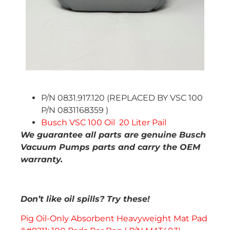
P/N 0831.917.120 (REPLACED BY VSC 100
P/N 0831168359 )
Busch VSC 100 Oil 20 Liter Pail
We guarantee all parts are genuine Busch
Vacuum Pumps parts and carry the OEM
warranty.
Don’t like oil spills? Try these!
Pig Oil-Only Absorbent Heavyweight Mat Pad