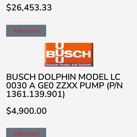
$
26,453.33
Add to cart
BUSCH DOLPHIN MODEL LC
0030 A GE0 ZZXX PUMP (P/N
1361.139.901)
$
4,900.00
Add to cart