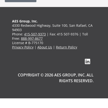
AES Group, Inc.
4330 Redwood Highway, Suite 100, San Rafael, CA
94903
Phone:
415-507-9373
| Fax: 415 507-9376 | Toll
Free:
888-997-8677
License # B-775170
Privacy Policy
|
About Us
|
Return Policy
COPYRIGHT © 2026 AES GROUP, INC. ALL
RIGHTS RESERVED.