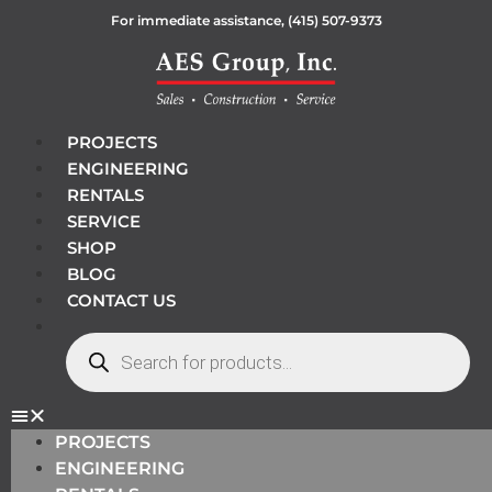
For immediate assistance,
(415) 507-9373
PROJECTS
ENGINEERING
RENTALS
SERVICE
SHOP
BLOG
CONTACT US
PROJECTS
ENGINEERING