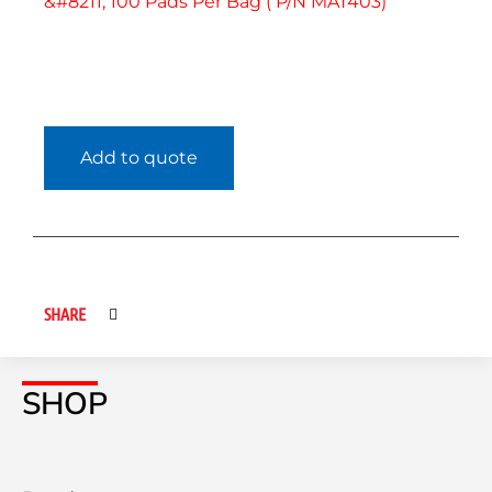
&#8211; 100 Pads Per Bag ( P/N MAT403)
Add to quote
SHARE
SHOP