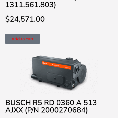
1311.561.803)
$
24,571.00
Add to cart
BUSCH R5 RD 0360 A 513
AJXX (P/N 2000270684)