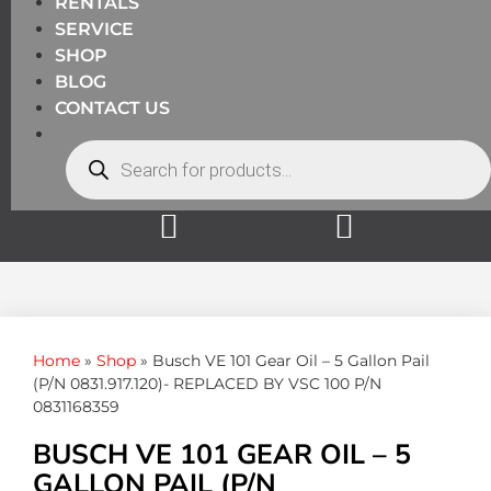
RENTALS
SERVICE
SHOP
BLOG
CONTACT US
Home
»
Shop
»
Busch VE 101 Gear Oil – 5 Gallon Pail
(P/N 0831.917.120)- REPLACED BY VSC 100 P/N
0831168359
BUSCH VE 101 GEAR OIL – 5
GALLON PAIL (P/N