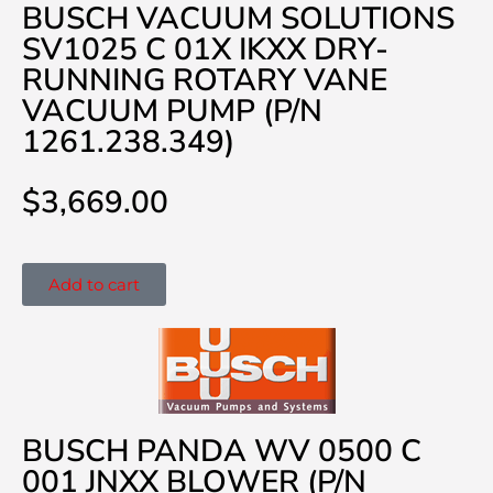
BUSCH VACUUM SOLUTIONS
SV1025 C 01X IKXX DRY-
RUNNING ROTARY VANE
VACUUM PUMP (P/N
1261.238.349)
$
3,669.00
Add to cart
BUSCH PANDA WV 0500 C
001 JNXX BLOWER (P/N