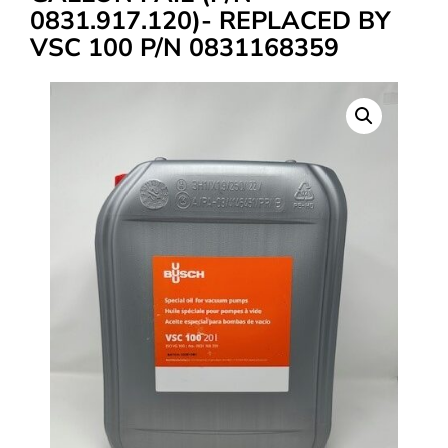
0831.917.120)- REPLACED BY
VSC 100 P/N 0831168359