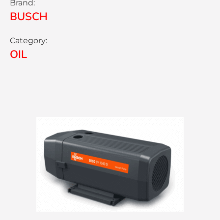
Brand:
BUSCH
Category:
OIL