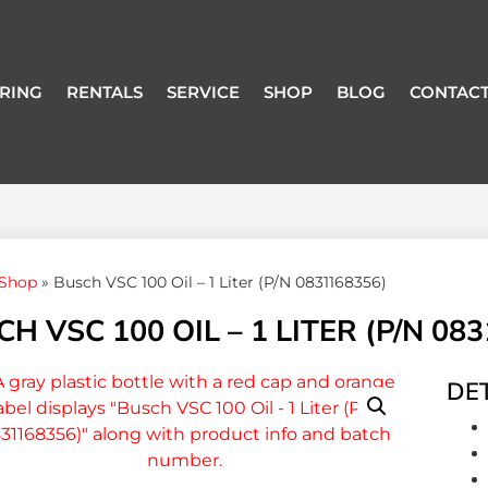
RING
RENTALS
SERVICE
SHOP
BLOG
CONTACT
Shop
»
Busch VSC 100 Oil – 1 Liter (P/N 0831168356)
H VSC 100 OIL – 1 LITER (P/N 08
DET