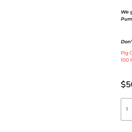
We g
Pump
Don’t
Pig 
100 
$
5