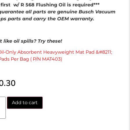
first w/ R 568 Flushing Oil is required***
uarantee all parts are genuine Busch Vacuum
s parts and carry the OEM warranty.
 like oil spills? Try these!
Oil-Only Absorbent Heavyweight Mat Pad &#8211;
Pads Per Bag ( P/N MAT403)
0.30
Add to cart