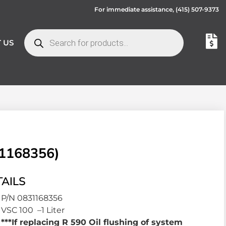
For immediate assistance,
(415) 507-9373
 US
31168356)
AILS
P/N 0831168356
VSC 100 –1 Liter
***If replacing R 590 Oil flushing of system