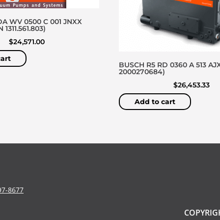
A WV 0500 C 001 JNXX
1311.561.803)
$
24,571.00
art
BUSCH R5 RD 0360 A 513 AJX
2000270684)
$
26,453.33
Add to cart
97-8677
COPYRIGH