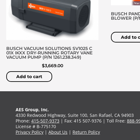
BUSCH PAND
BLOWER (P/N 
Add to c
BUSCH VACUUM SOLUTIONS SV1025 C
01X IKXX DRY-RUNNING ROTARY VANE
VACUUM PUMP (P/N 1261.238.349)
$
3,669.00
Add to cart
AES Group, Inc.
4330 Redwood Highway, Suite 100, San Rafael, CA 94903
Phone:
415-507-9373
| Fax: 415 507-9376 | Toll Free:
888-9
License # B-775170
Privacy Policy
|
About Us
|
Return Policy