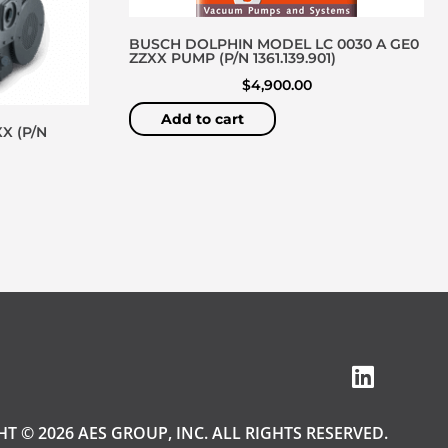
BUSCH DOLPHIN MODEL LC 0030 A GE0
ZZXX PUMP (P/N 1361.139.901)
$
4,900.00
Add to cart
X (P/N
T © 2026 AES GROUP, INC. ALL RIGHTS RESERVED.