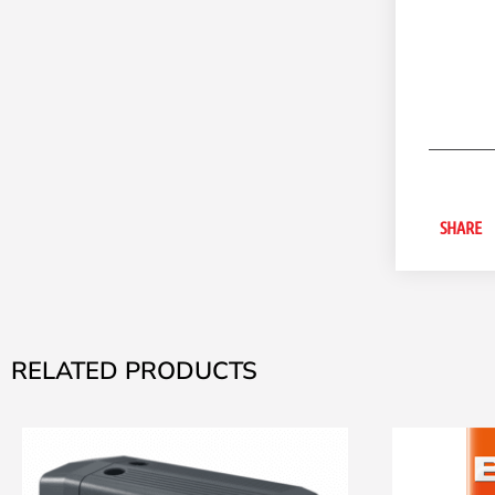
SHARE
RELATED PRODUCTS