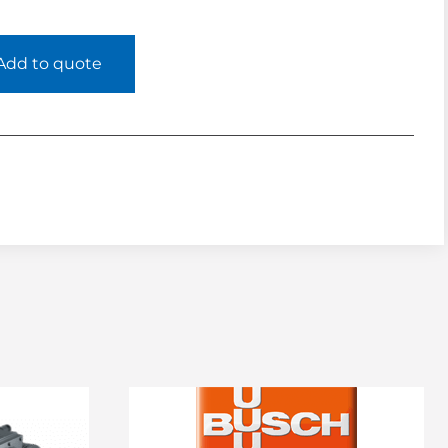
Add to quote