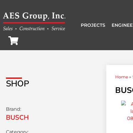
PROJECTS
ENGINEE
Home
»
SHOP
BUSC
Brand:
BUSCH
Category: