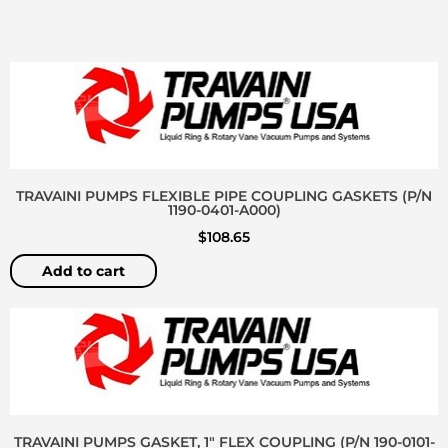
TRAVAINI PUMPS FLEXIBLE PIPE COUPLING GASKETS (P/N
1190-0401-A000)
$
108.65
Add to cart
TRAVAINI PUMPS GASKET, 1″ FLEX COUPLING (P/N 190-0101-