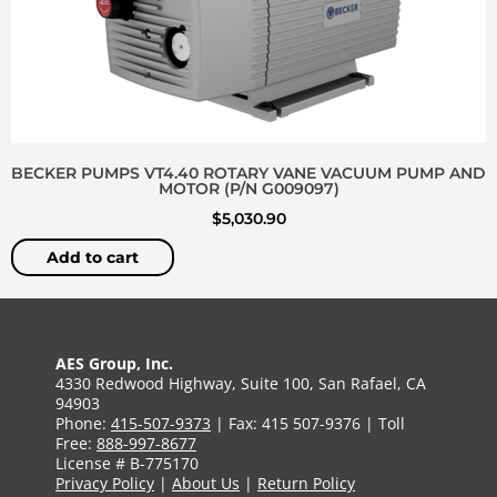
BECKER PUMPS VT4.40 ROTARY VANE VACUUM PUMP AND
MOTOR (P/N G009097)
$
5,030.90
Add to cart
AES Group, Inc.
4330 Redwood Highway, Suite 100, San Rafael, CA
94903
Phone:
415-507-9373
| Fax: 415 507-9376 | Toll
Free:
888-997-8677
License # B-775170
Privacy Policy
|
About Us
|
Return Policy