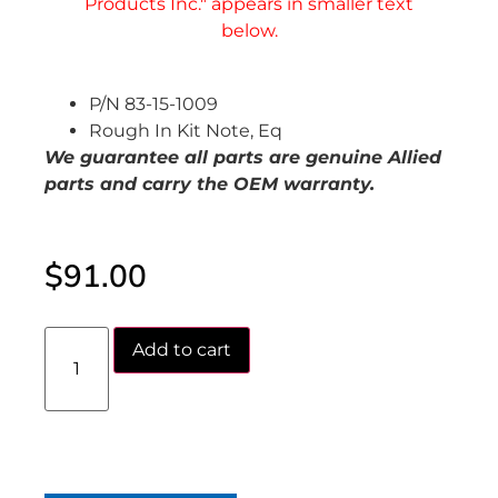
P/N 83-15-1009
Rough In Kit Note, Eq
We guarantee all parts are genuine Allied
parts and carry the OEM warranty.
$
91.00
Add to cart