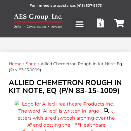
For immediate assistance,
(415) 507-9373
Products search
Home
»
Shop
»
Allied Chemetron Rough In Kit Note, Eq
(P/N 83-15-1009)
ALLIED CHEMETRON ROUGH IN
KIT NOTE, EQ (P/N 83-15-1009)