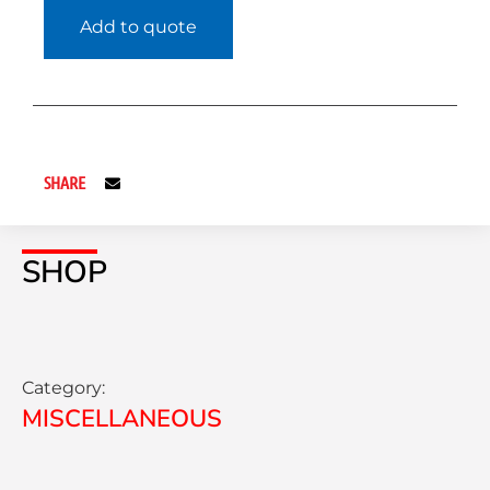
Add to quote
SHARE
SHOP
Category:
MISCELLANEOUS