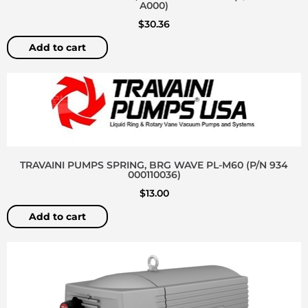
A000)
$
30.36
Add to cart
TRAVAINI PUMPS SPRING, BRG WAVE PL-M60 (P/N 934
000110036)
$
13.00
Add to cart