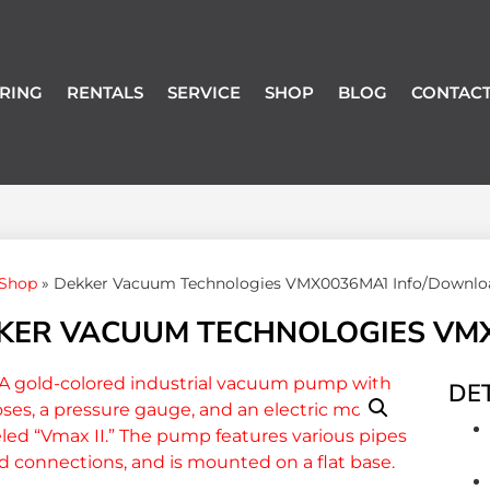
RING
RENTALS
SERVICE
SHOP
BLOG
CONTACT
Shop
»
Dekker Vacuum Technologies VMX0036MA1 Info/Downlo
KER VACUUM TECHNOLOGIES VM
DET