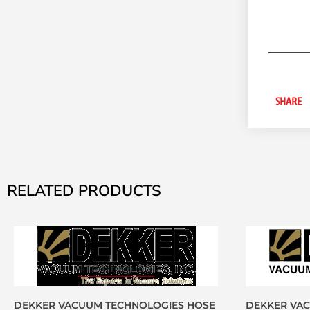
SHARE
RELATED PRODUCTS
DEKKER VACUUM TECHNOLOGIES HOSE
DEKKER VA