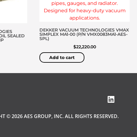
DEKKER VACUUM TECHNOLOGIES VMAX
OGIES
SIMPLEX MA1-00 (P/N VMX0083MA1-AES-
OIL SEALED
SPL)
MP
$
22,220.00
Add to cart
T © 2026 AES GROUP, INC. ALL RIGHTS RESERVED.