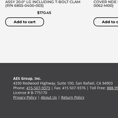
ASSY 20.0″ LG INCLUDING T-BOLT CLAM
COVER NDE D
(P/N 6855-0400-003)
0062-M00)
$
170.45
Add to cart
Add to c
AES Group, Inc.
4330 Redwood Highway, Suite 100, San Rafael, CA 94903
Phone:
415-507-9373
| Fax: 415 507-9376 | Toll Free:
888-9
License # B-775170
Privacy Policy
|
About Us
|
Return Policy