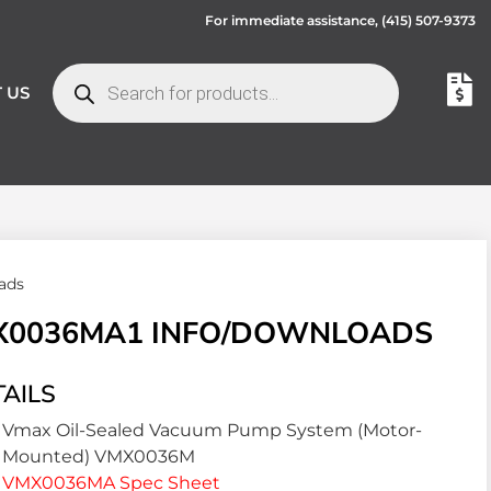
For immediate assistance,
(415) 507-9373
 US
ads
X0036MA1 INFO/DOWNLOADS
AILS
Vmax Oil-Sealed Vacuum Pump System (Motor-
Mounted) VMX0036M
VMX0036MA Spec Sheet