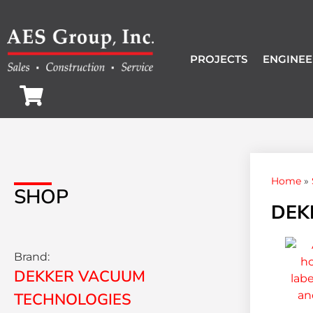
PROJECTS
ENGINEE
Home
»
SHOP
DEK
Brand:
DEKKER VACUUM
TECHNOLOGIES