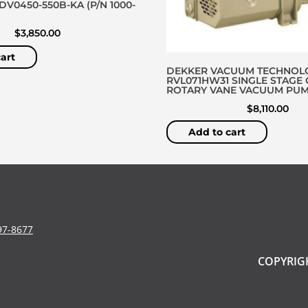
V0450-550B-KA (P/N 1000-
$
3,850.00
art
DEKKER VACUUM TECHNOL
RVL071HW31 SINGLE STAGE 
ROTARY VANE VACUUM PU
$
8,110.00
Add to cart
97-8677
COPYRIGH