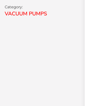
Category:
VACUUM PUMPS