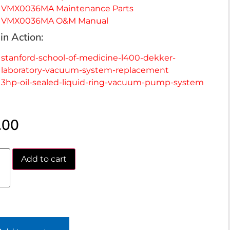
VMX0036MA Maintenance Parts
VMX0036MA O&M Manual
in Action:
stanford-school-of-medicine-l400-dekker-
laboratory-vacuum-system-replacement
3hp-oil-sealed-liquid-ring-vacuum-pump-system
.00
Add to cart