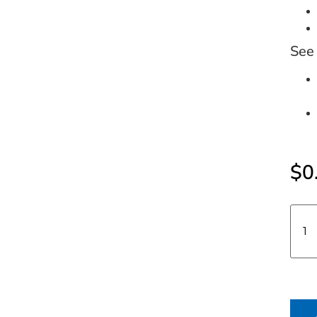
See 
$
0