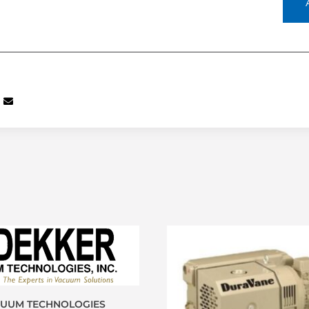
CUUM TECHNOLOGIES