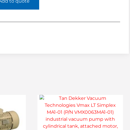
Add to quote