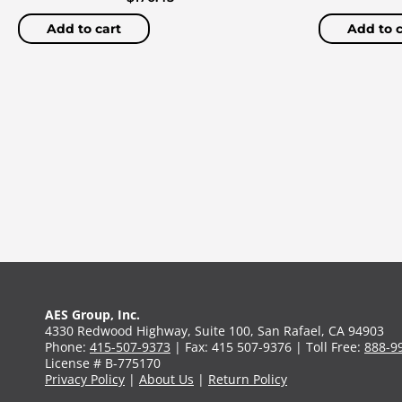
Add to cart
Add to c
AES Group, Inc.
4330 Redwood Highway, Suite 100, San Rafael, CA 94903
Phone:
415-507-9373
| Fax: 415 507-9376 | Toll Free:
888-9
License # B-775170
Privacy Policy
|
About Us
|
Return Policy