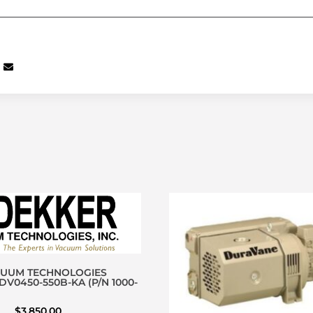
CUUM TECHNOLOGIES
V0450-550B-KA (P/N 1000-
$
3,850.00