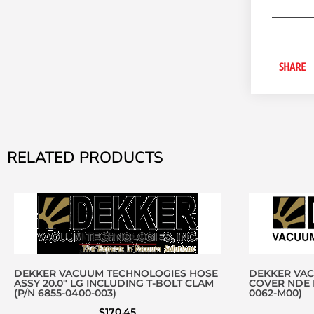
SHARE
RELATED PRODUCTS
DEKKER VACUUM TECHNOLOGIES HOSE
DEKKER VA
ASSY 20.0″ LG INCLUDING T-BOLT CLAM
COVER NDE D
(P/N 6855-0400-003)
0062-M00)
$
170.45