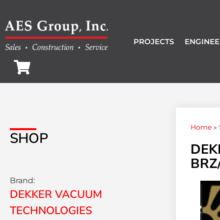
PROJECTS
ENGINEE
Home
»
SHOP
DEK
BRZ/
Brand:
DEKKER VACUUM
TECHNOLOGIES