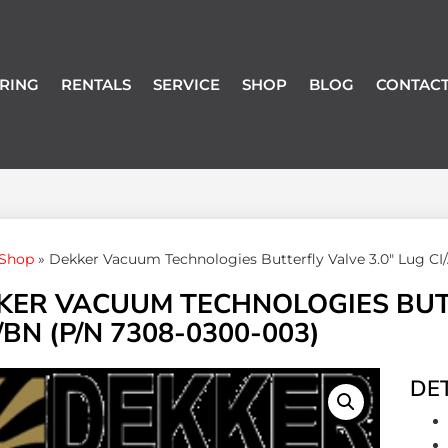
RING
RENTALS
SERVICE
SHOP
BLOG
CONTACT
Shop
»
Dekker Vacuum Technologies Butterfly Valve 3.0″ Lug C
KER VACUUM TECHNOLOGIES BUTTE
BN (P/N 7308-0300-003)
DET