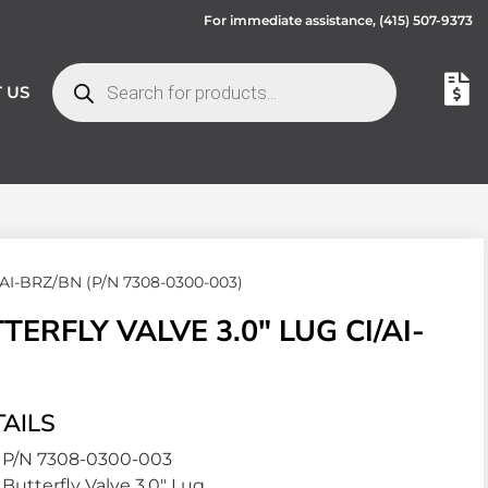
For immediate assistance,
(415) 507-9373
 US
I/AI-BRZ/BN (P/N 7308-0300-003)
RFLY VALVE 3.0″ LUG CI/AI-
AILS
P/N 7308-0300-003
Butterfly Valve 3.0″ Lug