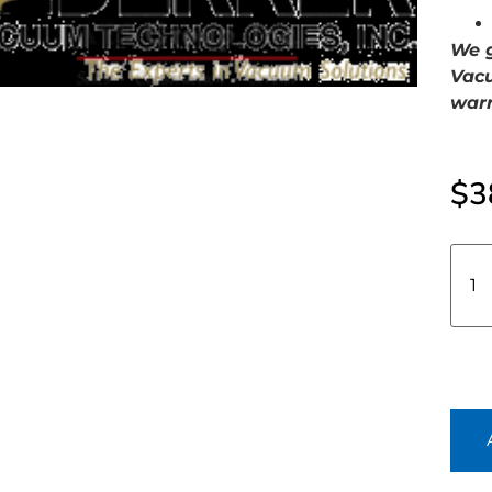
We g
Vacu
warr
$
3