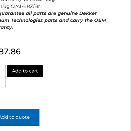
Lug CI/AI-BRZ/BN
uarantee all parts are genuine Dekker
um Technologies parts and carry the OEM
anty.
87.86
Add to cart
Add to quote