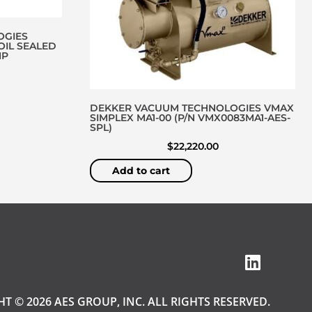
OGIES
OIL SEALED
MP
DEKKER VACUUM TECHNOLOGIES VMAX
SIMPLEX MA1-00 (P/N VMX0083MA1-AES-
SPL)
$
22,220.00
Add to cart
T © 2026 AES GROUP, INC. ALL RIGHTS RESERVED.