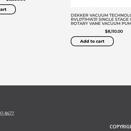
art
DEKKER VACUUM TECHNOL
RVL071HW31 SINGLE STAGE 
ROTARY VANE VACUUM PU
$
8,110.00
Add to cart
97-8677
COPYRIGH