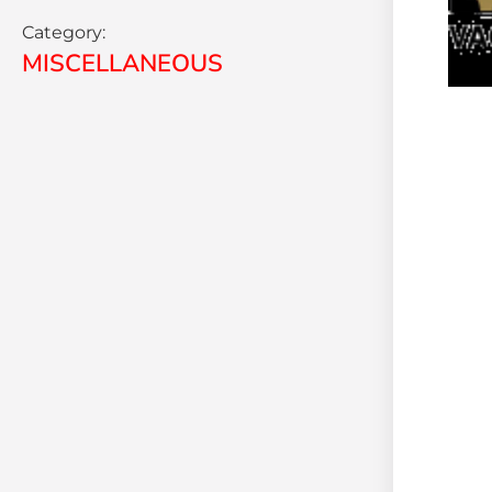
Category:
MISCELLANEOUS