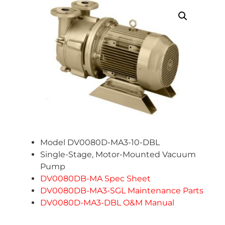
Model DV0080D-MA3-10-DBL
Single-Stage, Motor-Mounted Vacuum
Pump
DV0080DB-MA Spec Sheet
DV0080DB-MA3-SGL Maintenance Parts
DV0080D-MA3-DBL O&M Manual