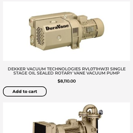
DEKKER VACUUM TECHNOLOGIES RVL071HW31 SINGLE
STAGE OIL SEALED ROTARY VANE VACUUM PUMP
$
8,110.00
Add to cart