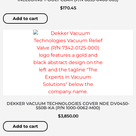
$
170.45
Add to cart
DEKKER VACUUM TECHNOLOGIES COVER NDE DV0450-
550B-KA (P/N 1000-0062-M00)
$
3,850.00
Add to cart