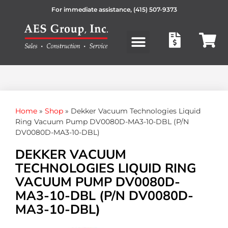
For immediate assistance,
(415) 507-9373
Products search
Home
»
Shop
»
Dekker Vacuum Technologies Liquid
Ring Vacuum Pump DV0080D-MA3-10-DBL (P/N
DV0080D-MA3-10-DBL)
DEKKER VACUUM
TECHNOLOGIES LIQUID RING
VACUUM PUMP DV0080D-
MA3-10-DBL (P/N DV0080D-
MA3-10-DBL)