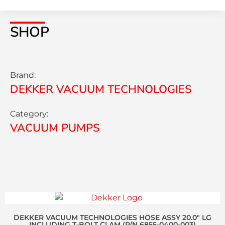
SHOP
Brand:
DEKKER VACUUM TECHNOLOGIES
Category:
VACUUM PUMPS
DEKKER VACUUM TECHNOLOGIES HOSE ASSY 20.0″ LG
INCLUDING T-BOLT CLAM (P/N 6855-0400-003)