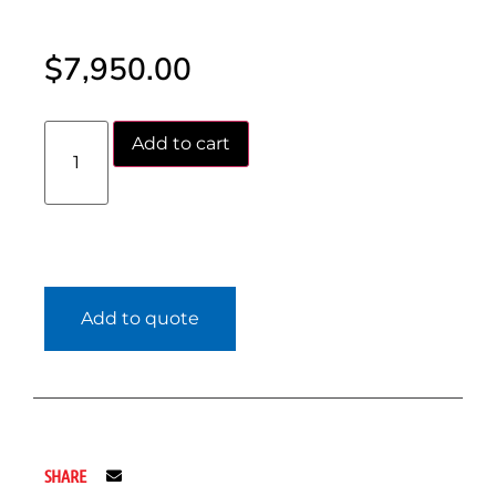
$
7,950.00
Add to cart
Add to quote
SHARE