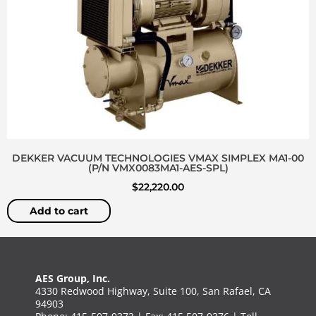
DEKKER VACUUM TECHNOLOGIES VMAX SIMPLEX MA1-00
(P/N VMX0083MA1-AES-SPL)
$
22,220.00
Add to cart
AES Group, Inc.
4330 Redwood Highway, Suite 100, San Rafael, CA
94903