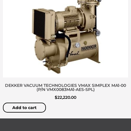
DEKKER VACUUM TECHNOLOGIES VMAX SIMPLEX MA1-00
(P/N VMX0083MA1-AES-SPL)
$
22,220.00
Add to cart