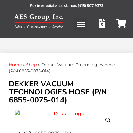
For immediate assistance,
(415) 507-9373
Products search
Home
»
Shop
»
Dekker Vacuum Technologies Hose
(P/N 6855-0075-014)
DEKKER VACUUM
TECHNOLOGIES HOSE (P/N
6855-0075-014)