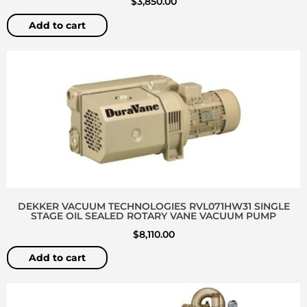
$
3,850.00
Add to cart
DEKKER VACUUM TECHNOLOGIES RVL071HW31 SINGLE
STAGE OIL SEALED ROTARY VANE VACUUM PUMP
$
8,110.00
Add to cart