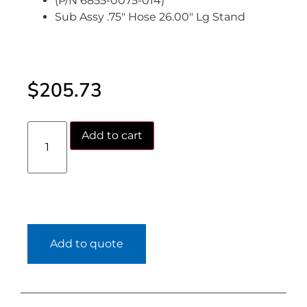
(P/N 6855-0075-014)
Sub Assy .75″ Hose 26.00″ Lg Stand
$
205.73
Add to cart
Add to quote