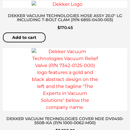
DEKKER VACUUM TECHNOLOGIES HOSE ASSY 20.0″ LG
INCLUDING T-BOLT CLAM (P/N 6855-0400-003)
$
170.45
Add to cart
DEKKER VACUUM TECHNOLOGIES COVER NDE DV0450-
550B-KA (P/N 1000-0062-M00)