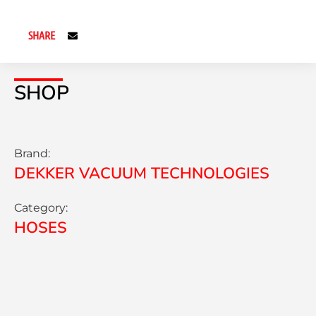
SHARE
SHOP
Brand:
DEKKER VACUUM TECHNOLOGIES
Category:
HOSES