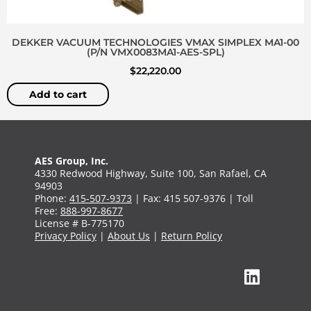
DEKKER VACUUM TECHNOLOGIES VMAX SIMPLEX MA1-00
(P/N VMX0083MA1-AES-SPL)
$
22,220.00
Add to cart
AES Group, Inc.
4330 Redwood Highway, Suite 100, San Rafael, CA
94903
Phone:
415-507-9373
| Fax: 415 507-9376 | Toll
Free:
888-997-8677
License # B-775170
Privacy Policy
|
About Us
|
Return Policy