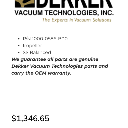
P/N 1000-0586-B00
Impeller
SS Balanced
W
e guarantee all parts are genuine
Dekker Vacuum Technologies parts and
carry the OEM warranty.
$
1,346.65