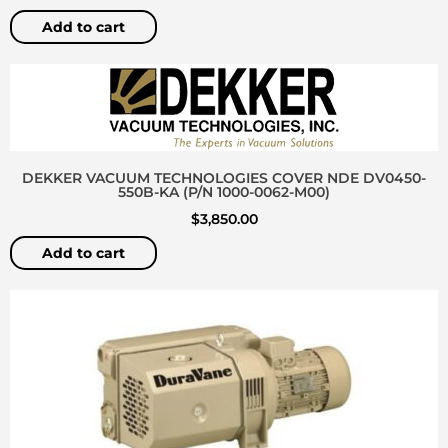
Add to cart
DEKKER VACUUM TECHNOLOGIES COVER NDE DV0450-
550B-KA (P/N 1000-0062-M00)
$
3,850.00
Add to cart