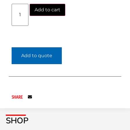
Add to cart
Add to quote
SHARE
SHOP