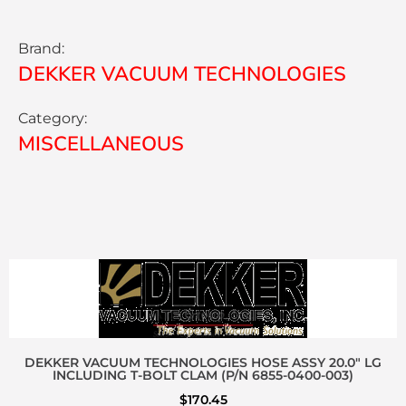
Brand:
DEKKER VACUUM TECHNOLOGIES
Category:
MISCELLANEOUS
DEKKER VACUUM TECHNOLOGIES HOSE ASSY 20.0″ LG
INCLUDING T-BOLT CLAM (P/N 6855-0400-003)
$
170.45