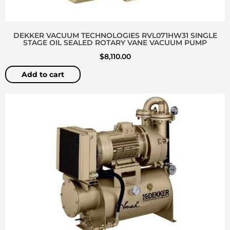
DEKKER VACUUM TECHNOLOGIES RVL071HW31 SINGLE
STAGE OIL SEALED ROTARY VANE VACUUM PUMP
$
8,110.00
Add to cart