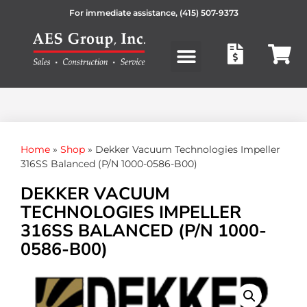
For immediate assistance,
(415) 507-9373
Products search
Home
»
Shop
»
Dekker Vacuum Technologies Impeller
316SS Balanced (P/N 1000-0586-B00)
DEKKER VACUUM
TECHNOLOGIES IMPELLER
316SS BALANCED (P/N 1000-
0586-B00)