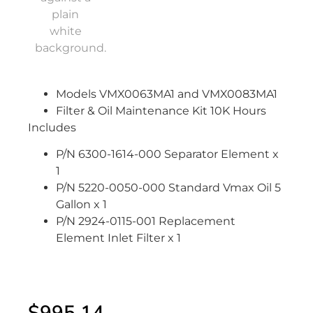
Models VMX0063MA1 and VMX0083MA1
Filter & Oil Maintenance Kit 10K Hours
Includes
P/N 6300-1614-000 Separator Element x
1
P/N 5220-0050-000 Standard Vmax Oil 5
Gallon x 1
P/N 2924-0115-001 Replacement
Element Inlet Filter x 1