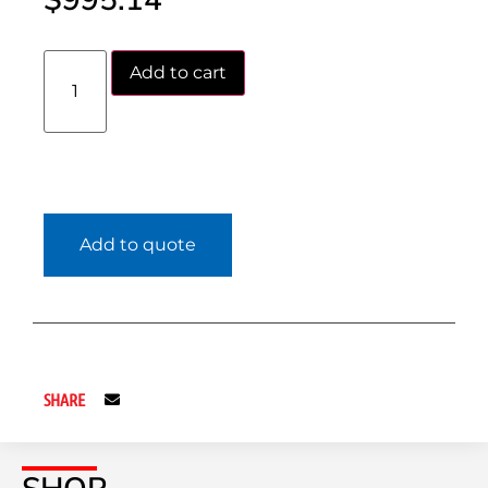
$
995.14
Add to cart
Add to quote
SHARE