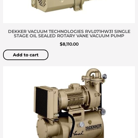
DEKKER VACUUM TECHNOLOGIES RVL071HW31 SINGLE
STAGE OIL SEALED ROTARY VANE VACUUM PUMP
$
8,110.00
Add to cart