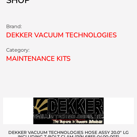
SHOP
Brand:
DEKKER VACUUM TECHNOLOGIES
Category:
MAINTENANCE KITS
DEKKER VACUUM TECHNOLOGIES HOSE ASSY 20.0″ LG
INCLUDING T-BOLT CLAM (P/N 6855-0400-003)