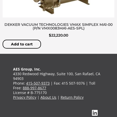
DEKKER VACUUM TECHNOLOGIES VMAX SIMPLEX MA1-00
(P/N VMX0083MA1-AES-SPL)
$
22,220.00
Add to cart
AES Group, Inc.
4330 Redwood Highway, Suite 100, San Rafael, CA
94903
Phone:
415-507-9373
| Fax: 415 507-9376 | Toll
Free:
888-997-8677
License # B-775170
Privacy Policy
|
About Us
|
Return Policy