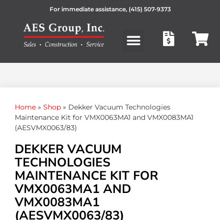
For immediate assistance,
(415) 507-9373
Products search
Home
»
Shop
»
Dekker Vacuum Technologies
Maintenance Kit for VMX0063MA1 and VMX0083MA1
(AESVMX0063/83)
DEKKER VACUUM
TECHNOLOGIES
MAINTENANCE KIT FOR
VMX0063MA1 AND
VMX0083MA1
(AESVMX0063/83)