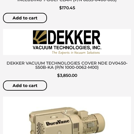
$
170.45
Add to cart
DEKKER VACUUM TECHNOLOGIES COVER NDE DV0450-
550B-KA (P/N 1000-0062-M00)
$
3,850.00
Add to cart