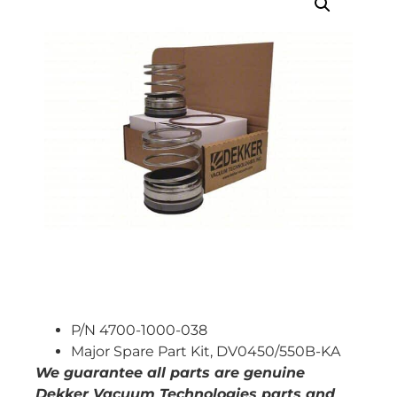
P/N 4700-1000-038
Major Spare Part Kit, DV0450/550B-KA
We guarantee all parts are genuine
Dekker Vacuum Technologies parts and