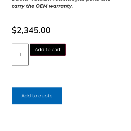
carry the OEM warranty.
$
2,345.00
Add to cart
Add to quote