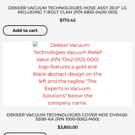
DEKKER VACUUM TECHNOLOGIES HOSE ASSY 20.0″ LG
INCLUDING T-BOLT CLAM (P/N 6855-0400-003)
$
170.45
Add to cart
DEKKER VACUUM TECHNOLOGIES COVER NDE DV0450-
550B-KA (P/N 1000-0062-M00)
$
3,850.00