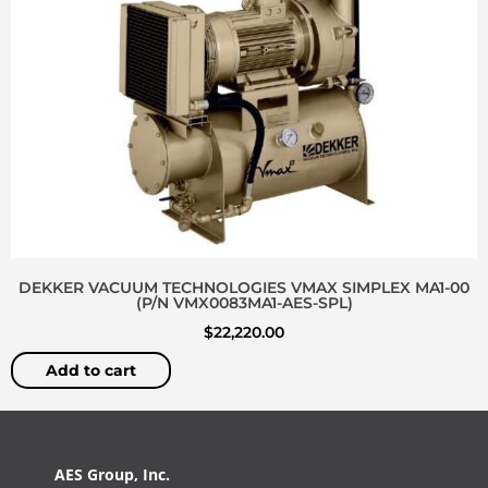
DEKKER VACUUM TECHNOLOGIES VMAX SIMPLEX MA1-00
(P/N VMX0083MA1-AES-SPL)
$
22,220.00
Add to cart
AES Group, Inc.