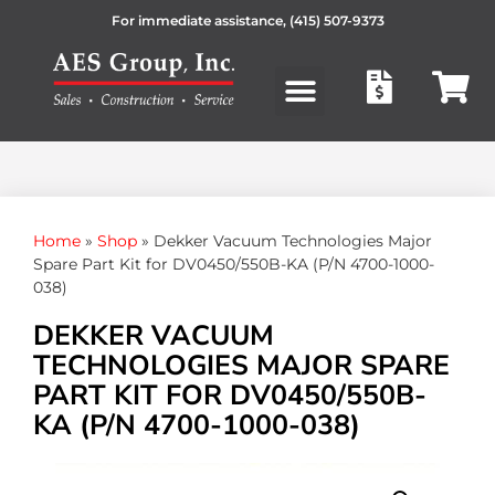
For immediate assistance,
(415) 507-9373
Products search
Home
»
Shop
»
Dekker Vacuum Technologies Major
Spare Part Kit for DV0450/550B-KA (P/N 4700-1000-
038)
DEKKER VACUUM
TECHNOLOGIES MAJOR SPARE
PART KIT FOR DV0450/550B-
KA (P/N 4700-1000-038)