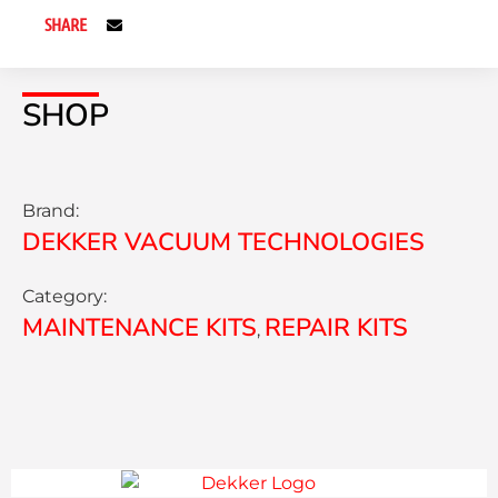
SHARE
SHOP
Brand:
DEKKER VACUUM TECHNOLOGIES
Category:
MAINTENANCE KITS
REPAIR KITS
,