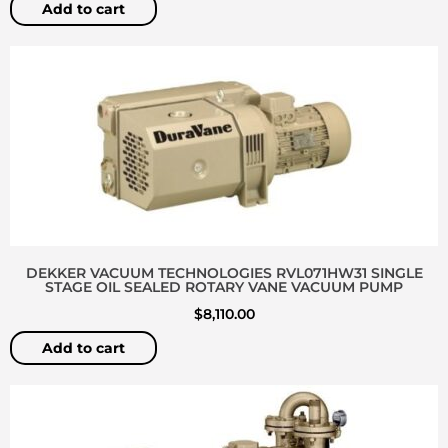
Add to cart
DEKKER VACUUM TECHNOLOGIES RVL071HW31 SINGLE
STAGE OIL SEALED ROTARY VANE VACUUM PUMP
$
8,110.00
Add to cart