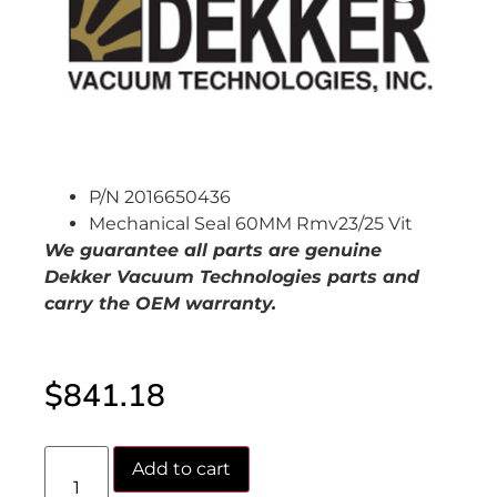
P/N 2016650436
Mechanical Seal 60MM Rmv23/25 Vit
We guarantee all parts are genuine
Dekker Vacuum Technologies parts and
carry the OEM warranty.
$
841.18
Add to cart