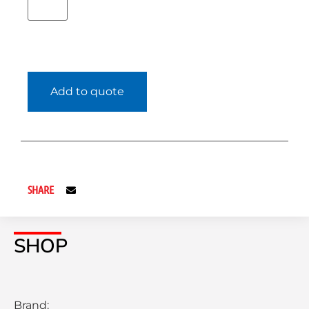
Add to quote
SHARE
SHOP
Brand: