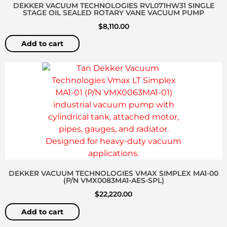
DEKKER VACUUM TECHNOLOGIES RVL071HW31 SINGLE
STAGE OIL SEALED ROTARY VANE VACUUM PUMP
$
8,110.00
Add to cart
DEKKER VACUUM TECHNOLOGIES VMAX SIMPLEX MA1-00
(P/N VMX0083MA1-AES-SPL)
$
22,220.00
Add to cart