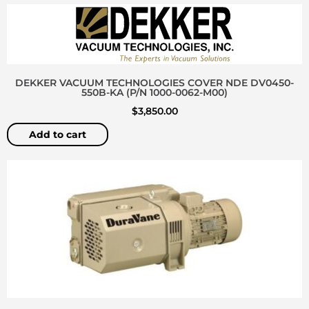
DEKKER VACUUM TECHNOLOGIES COVER NDE DV0450-
550B-KA (P/N 1000-0062-M00)
$
3,850.00
Add to cart