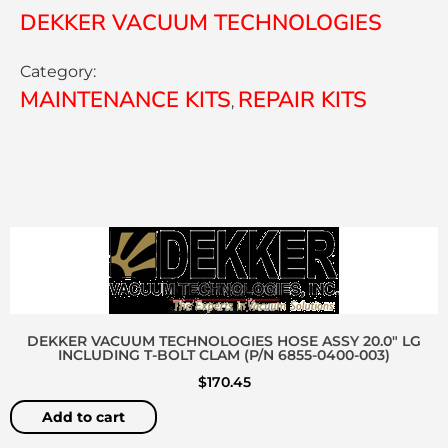
DEKKER VACUUM TECHNOLOGIES
Category:
MAINTENANCE KITS
REPAIR KITS
,
DEKKER VACUUM TECHNOLOGIES HOSE ASSY 20.0″ LG
INCLUDING T-BOLT CLAM (P/N 6855-0400-003)
$
170.45
Add to cart