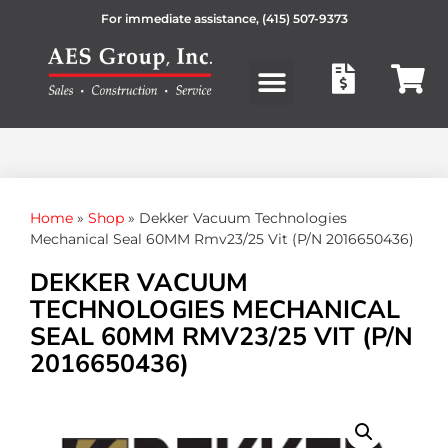
For immediate assistance,
(415) 507-9373
Products search
Home
»
Shop
»
Dekker Vacuum Technologies
Mechanical Seal 60MM Rmv23/25 Vit (P/N 2016650436)
DEKKER VACUUM
TECHNOLOGIES MECHANICAL
SEAL 60MM RMV23/25 VIT (P/N
2016650436)