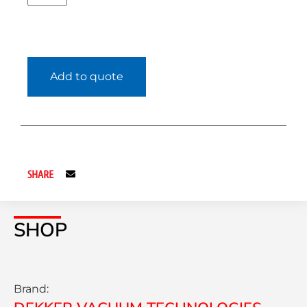
Add to quote
SHARE
SHOP
Brand: