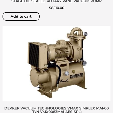
STAGE OIL SEALED ROTARY VANE VACUUM PUMP
$
8,110.00
Add to cart
DEKKER VACUUM TECHNOLOGIES VMAX SIMPLEX MA1-00
(P/N VMX0083MA1-AES-SPL)