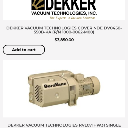
DEKKER VACUUM TECHNOLOGIES COVER NDE DV0450-
550B-KA (P/N 1000-0062-M00)
$
3,850.00
Add to cart
DEKKER VACUUM TECHNOLOGIES RVL071HW31 SINGLE