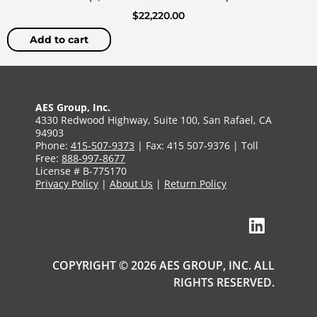
$
22,220.00
Add to cart
AES Group, Inc.
4330 Redwood Highway, Suite 100, San Rafael, CA
94903
Phone:
415-507-9373
| Fax: 415 507-9376 | Toll
Free:
888-997-8677
License # B-775170
Privacy Policy
|
About Us
|
Return Policy
COPYRIGHT © 2026 AES GROUP, INC. ALL
RIGHTS RESERVED.