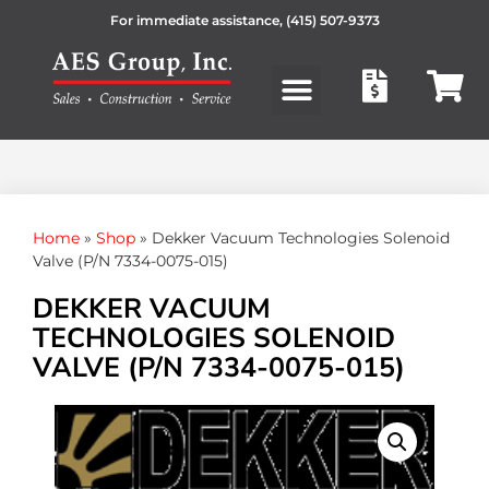
For immediate assistance,
(415) 507-9373
Products search
Home
»
Shop
»
Dekker Vacuum Technologies Solenoid
Valve (P/N 7334-0075-015)
DEKKER VACUUM
TECHNOLOGIES SOLENOID
VALVE (P/N 7334-0075-015)