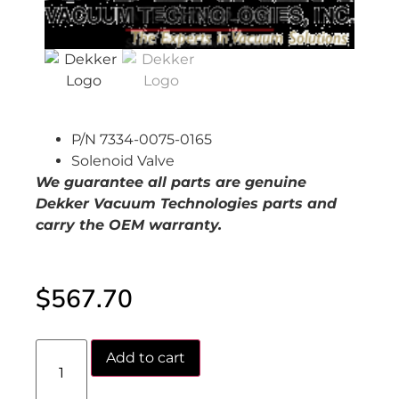
P/N 7334-0075-0165
Solenoid Valve
We guarantee all parts are genuine
Dekker Vacuum Technologies parts and
carry the OEM warranty.
$
567.70
Add to cart