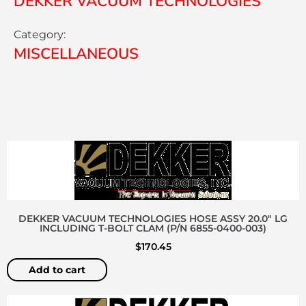
DEKKER VACUUM TECHNOLOGIES
Category:
MISCELLANEOUS
DEKKER VACUUM TECHNOLOGIES HOSE ASSY 20.0″ LG
INCLUDING T-BOLT CLAM (P/N 6855-0400-003)
$
170.45
Add to cart