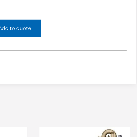
Add to quote