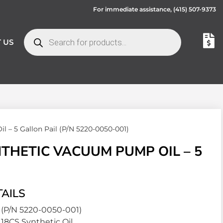
For immediate assistance,
(415) 507-9373
 US
– 5 Gallon Pail (P/N 5220-0050-001)
HETIC VACUUM PUMP OIL – 5
AILS
(P/N 5220-0050-001)
18CS Synthetic Oil