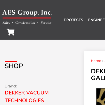
PROJECTS
ENGINEE
Home
»
SHOP
DEK
GALL
Brand:
DEKKER VACUUM
TECHNOLOGIES