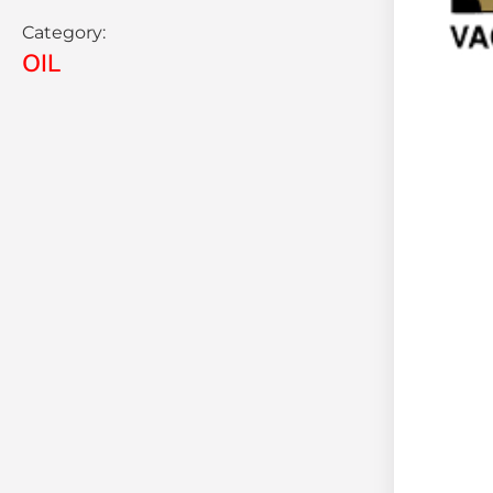
Category:
OIL