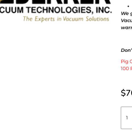
We g
Vacu
warr
Don’t
Pig 
100 
$
7