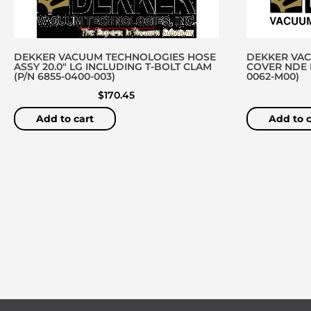
DEKKER VACUUM TECHNOLOGIES HOSE
DEKKER VA
ASSY 20.0″ LG INCLUDING T-BOLT CLAM
COVER NDE D
(P/N 6855-0400-003)
0062-M00)
$
170.45
Add to cart
Add to c