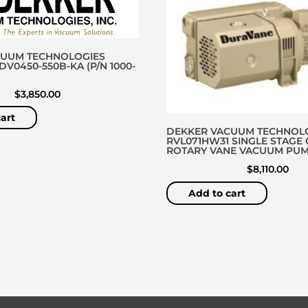
CUUM TECHNOLOGIES
V0450-550B-KA (P/N 1000-
$
3,850.00
art
DEKKER VACUUM TECHNOL
RVL071HW31 SINGLE STAGE 
ROTARY VANE VACUUM PU
$
8,110.00
Add to cart