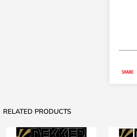
SHARE
RELATED PRODUCTS