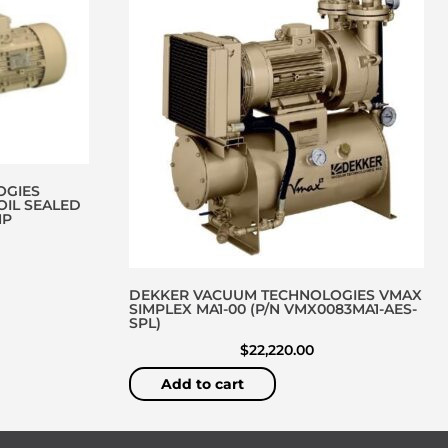
OGIES
OIL SEALED
MP
DEKKER VACUUM TECHNOLOGIES VMAX
SIMPLEX MA1-00 (P/N VMX0083MA1-AES-
SPL)
$
22,220.00
Add to cart