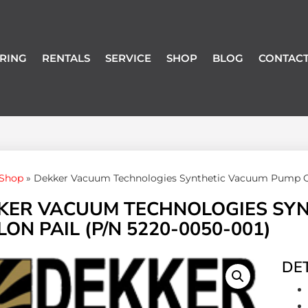
RING
RENTALS
SERVICE
SHOP
BLOG
CONTACT
Shop
»
Dekker Vacuum Technologies Synthetic Vacuum Pump Oil 
KER VACUUM TECHNOLOGIES SYNT
ON PAIL (P/N 5220-0050-001)
DET