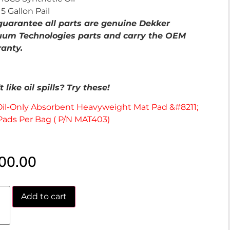
5 Gallon Pail
uarantee all parts are genuine Dekker
um Technologies parts and carry the OEM
anty.
 like oil spills? Try these!
Oil-Only Absorbent Heavyweight Mat Pad &#8211;
Pads Per Bag ( P/N MAT403)
00.00
Add to cart